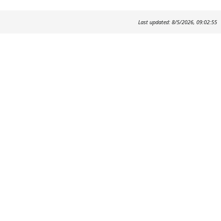
Last updated: 8/5/2026, 09:02:55