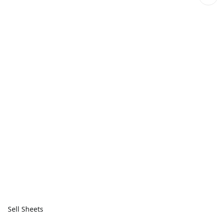
Sell Sheets