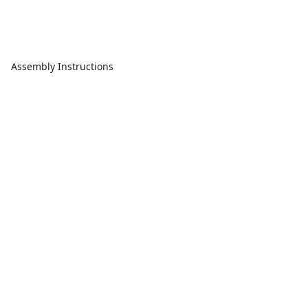
Assembly Instructions