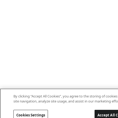
By clicking “Accept All Cookies”, you agree to the storing of cooki
site navigation, analyze site usage, and assist in our marketing effo
Cookies Settings
Accept All 