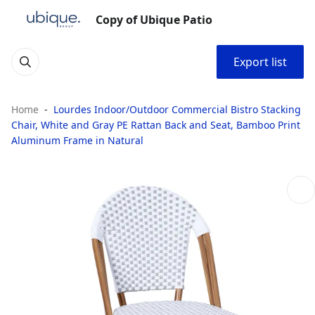
Copy of Ubique Patio
Export list
Home
Lourdes Indoor/Outdoor Commercial Bistro Stacking
Chair, White and Gray PE Rattan Back and Seat, Bamboo Print
Aluminum Frame in Natural