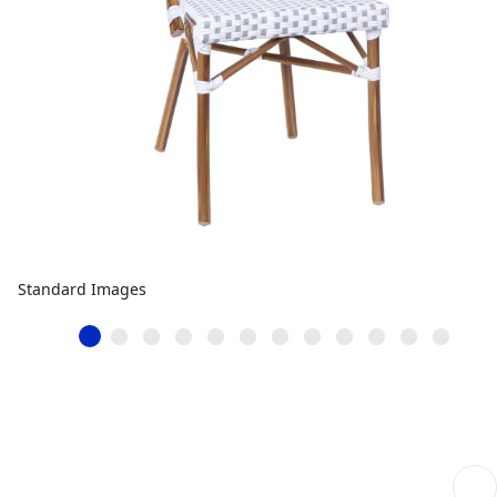
Standard Images