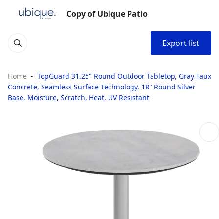
Copy of Ubique Patio
Export list
Home
TopGuard 31.25" Round Outdoor Tabletop, Gray Faux
Concrete, Seamless Surface Technology, 18" Round Silver
Base, Moisture, Scratch, Heat, UV Resistant