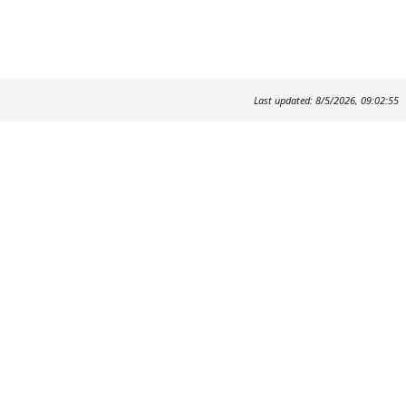
Last updated: 8/5/2026, 09:02:55