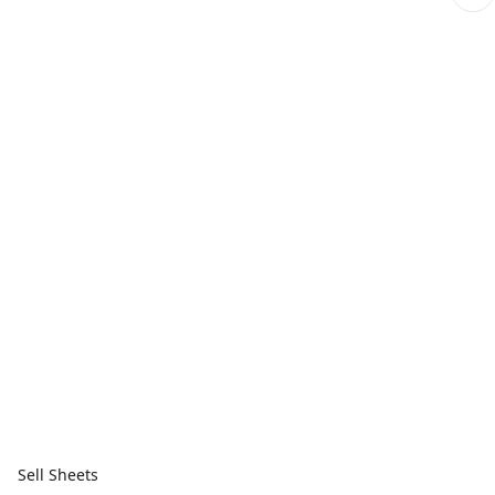
Sell Sheets