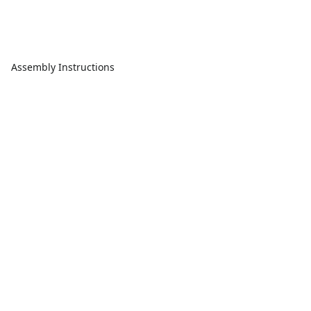
Assembly Instructions