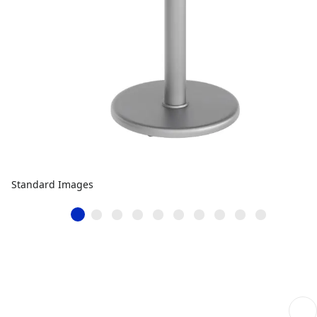
Standard Images