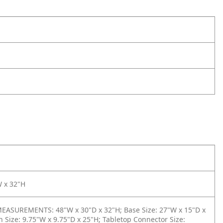
W x 32"H
ASUREMENTS: 48"W x 30"D x 32"H; Base Size: 27"W x 15"D x
 Size: 9.75"W x 9.75"D x 25"H; Tabletop Connector Size: