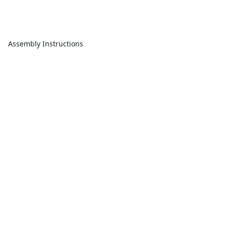
Assembly Instructions