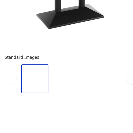
Standard Images