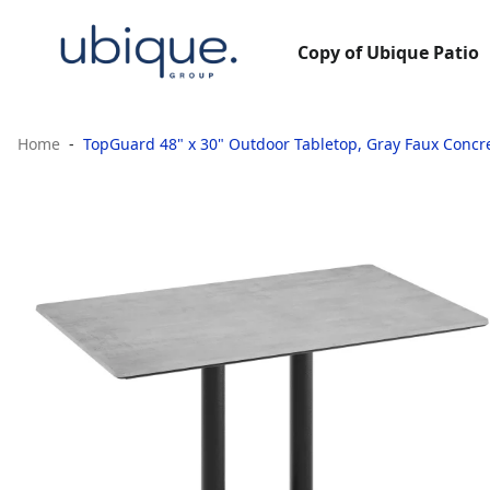
Copy of Ubique Patio
Home
TopGuard 48" x 30" Outdoor Tabletop, Gray Faux Concre