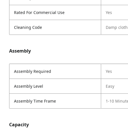
Rated For Commercial Use
Yes
Cleaning Code
Damp cloth
Assembly
Assembly Required
Yes
Assembly Level
Easy
Assembly Time Frame
1-10 Minut
Capacity