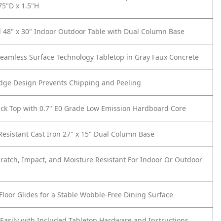
75"D x 1.5"H
 48" x 30" Indoor Outdoor Table with Dual Column Base
eamless Surface Technology Tabletop in Gray Faux Concrete
dge Design Prevents Chipping and Peeling
ick Top with 0.7" E0 Grade Low Emission Hardboard Core
Resistant Cast Iron 27" x 15" Dual Column Base
cratch, Impact, and Moisture Resistant For Indoor Or Outdoor
Floor Glides for a Stable Wobble-Free Dining Surface
asily with Included Tabletop Hardware and Instructions