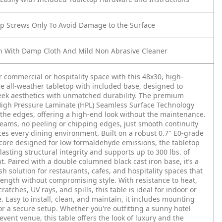
op Screws Only To Avoid Damage to the Surface
n With Damp Cloth And Mild Non Abrasive Cleaner
r commercial or hospitality space with this 48x30, high-
 all-weather tabletop with included base, designed to
eek aesthetics with unmatched durability. The premium
igh Pressure Laminate (HPL) Seamless Surface Technology
the edges, offering a high-end look without the maintenance.
seams, no peeling or chipping edges, just smooth continuity
es every dining environment. Built on a robust 0.7" E0-grade
ore designed for low formaldehyde emissions, the tabletop
lasting structural integrity and supports up to 300 lbs. of
ht. Paired with a double columned black cast iron base, it’s a
ish solution for restaurants, cafes, and hospitality spaces that
ngth without compromising style. With resistance to heat,
ratches, UV rays, and spills, this table is ideal for indoor or
. Easy to install, clean, and maintain, it includes mounting
r a secure setup. Whether you're outfitting a sunny hotel
 event venue, this table offers the look of luxury and the