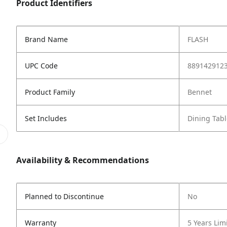
Product Identifiers
Brand Name
FLASH
UPC Code
889142912
Product Family
Bennet
Set Includes
Dining Tabl
Availability & Recommendations
Planned to Discontinue
No
Warranty
5 Years Lim