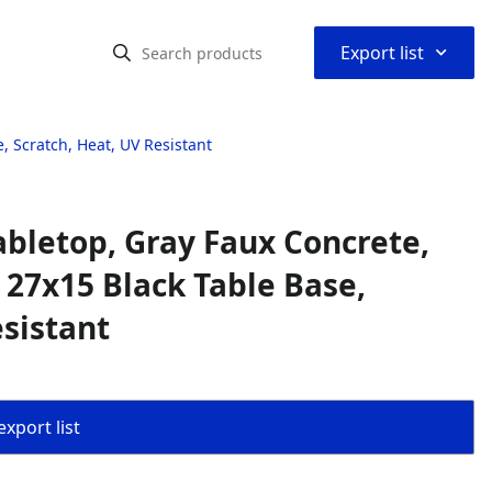
⌃
Export list
, Scratch, Heat, UV Resistant
abletop, Gray Faux Concrete,
 27x15 Black Table Base,
esistant
export list