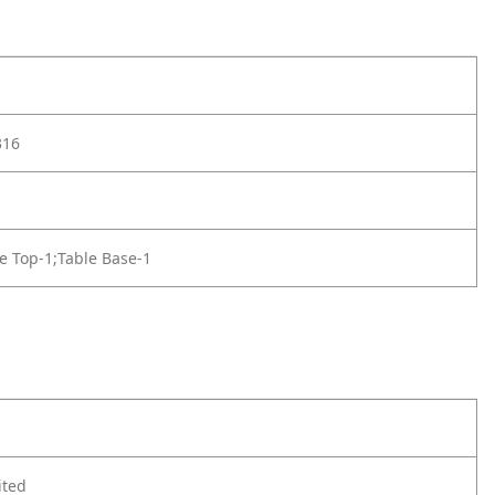
316
e Top-1;Table Base-1
ited