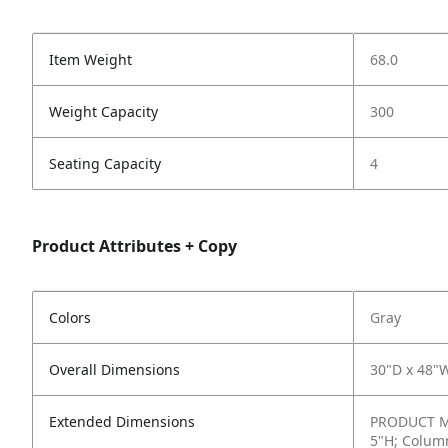
Item Weight
68.0
Weight Capacity
300
Seating Capacity
4
Product Attributes + Copy
Colors
Gray
Overall Dimensions
30"D x 48"
Extended Dimensions
PRODUCT ME
5"H; Column