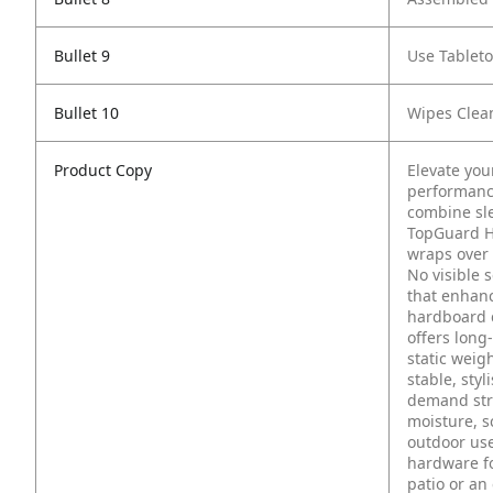
Bullet 9
Use Tablet
Bullet 10
Wipes Clea
Product Copy
Elevate you
performance
combine sl
TopGuard H
wraps over 
No visible 
that enhanc
hardboard c
offers long-
static weig
stable, styl
demand stre
moisture, sc
outdoor use
hardware fo
patio or an