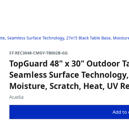
te, Seamless Surface Technology, 27x15 Black Table Base, Moisture
ST-REC3048-CMGY-TB002B-GG
TopGuard 48" x 30" Outdoor T
Seamless Surface Technology,
Moisture, Scratch, Heat, UV R
Acadia
Add to 