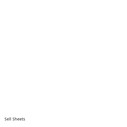
Sell Sheets