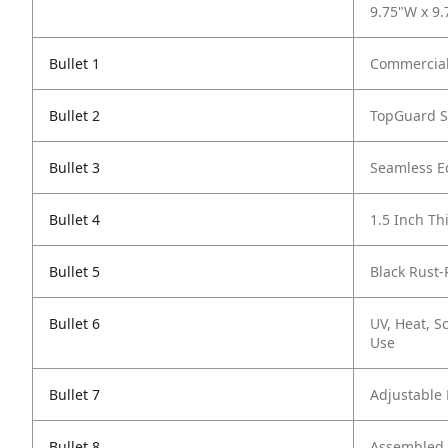
9.75"W x 9.
Bullet 1
Commercial
Bullet 2
TopGuard S
Bullet 3
Seamless E
Bullet 4
1.5 Inch Th
Bullet 5
Black Rust-
Bullet 6
UV, Heat, S
Use
Bullet 7
Adjustable 
Bullet 8
Assembled E