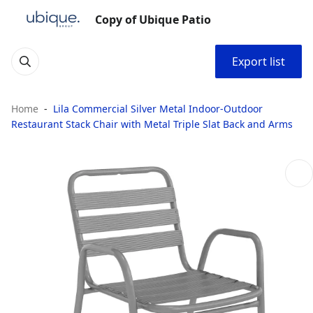
Copy of Ubique Patio
Export list
Home
Lila Commercial Silver Metal Indoor-Outdoor
Restaurant Stack Chair with Metal Triple Slat Back and Arms