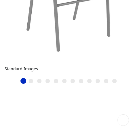
Standard Images