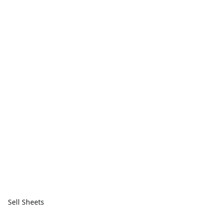
Sell Sheets