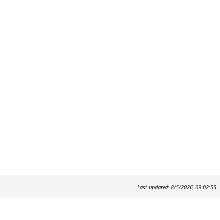
Last updated: 8/5/2026, 09:02:55