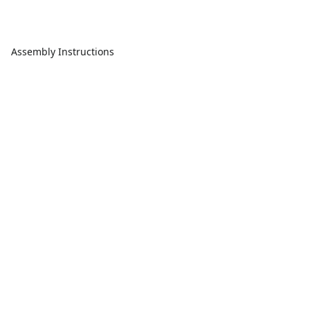
Assembly Instructions