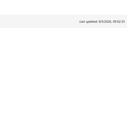
Last updated: 8/5/2026, 09:02:55