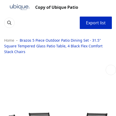
Copy of Ubique Patio
Export list
Home
Brazos 5 Piece Outdoor Patio Dining Set - 31.5"
Square Tempered Glass Patio Table, 4 Black Flex Comfort
Stack Chairs