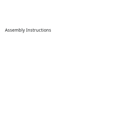
Assembly Instructions