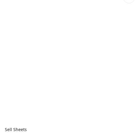
Sell Sheets