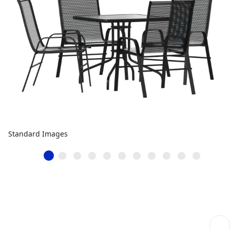
Standard Images