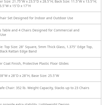
ir Size: 21.75"W x 23.5"D x 28.5"H; Back Size: 11.5"W x 13.5"H;
16.5"W x 15"D x 17"H
hair Set Designed for Indoor and Outdoor Use
s Table and 4 Chairs Designed for Commercial and
 Use
e: Top Size: 28" Square, 5mm Thick Glass, 1.375" Edge Top,
 Black Rattan Edge Band
r Coat Finish, Protective Plastic Floor Glides
 28"W x 28"D x 28"H, Base Size: 25.5"W
afe Chair: 352 lb. Weight Capacity, Stacks up to 23 Chairs
s provide extra stability, Lightweight Design