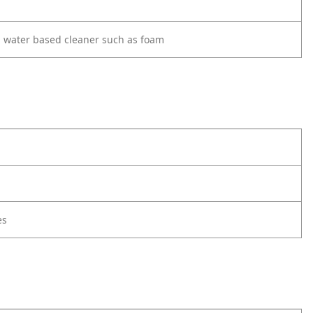
d water based cleaner such as foam
es