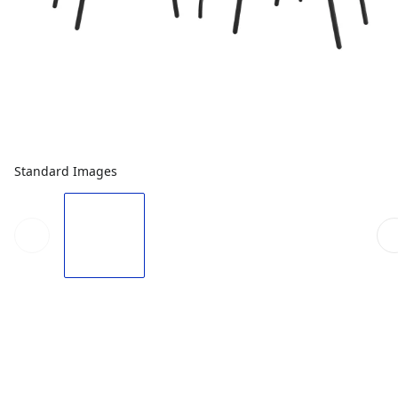
Standard Images