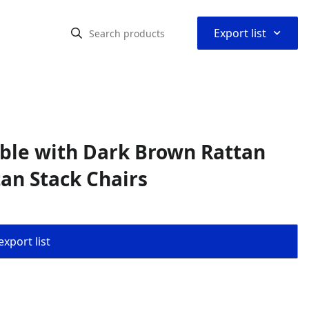
⌃
Export list
Table with Dark Brown Rattan
an Stack Chairs
export list