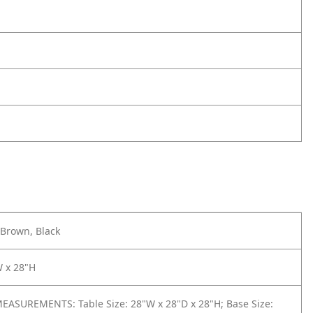
Brown, Black
W x 28"H
ASUREMENTS: Table Size: 28"W x 28"D x 28"H; Base Size: