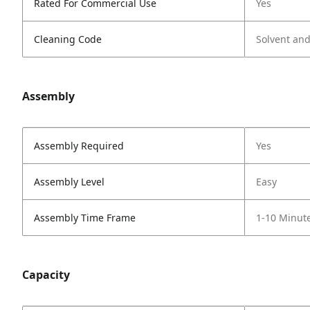
Rated For Commercial Use
Yes
Cleaning Code
Solvent an
Assembly
Assembly Required
Yes
Assembly Level
Easy
Assembly Time Frame
1-10 Minut
Capacity