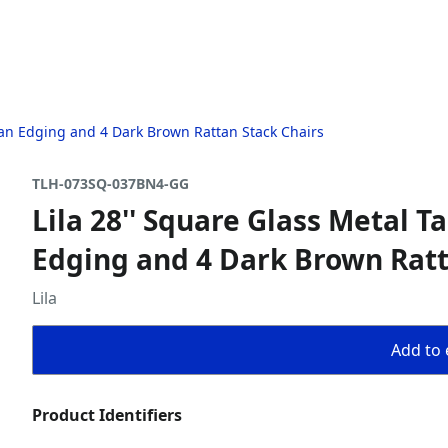
ttan Edging and 4 Dark Brown Rattan Stack Chairs
TLH-073SQ-037BN4-GG
Lila 28'' Square Glass Metal 
Edging and 4 Dark Brown Ratt
Lila
Add to 
Product Identifiers