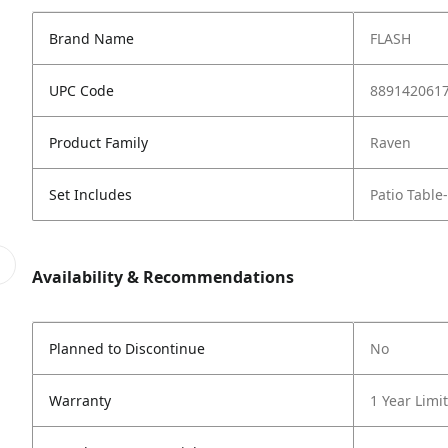
Brand Name
FLASH
UPC Code
889142061
Product Family
Raven
Set Includes
Patio Table
Availability & Recommendations
Planned to Discontinue
No
Warranty
1 Year Limi