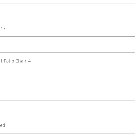
717
-1;Patio Chair-4
ted