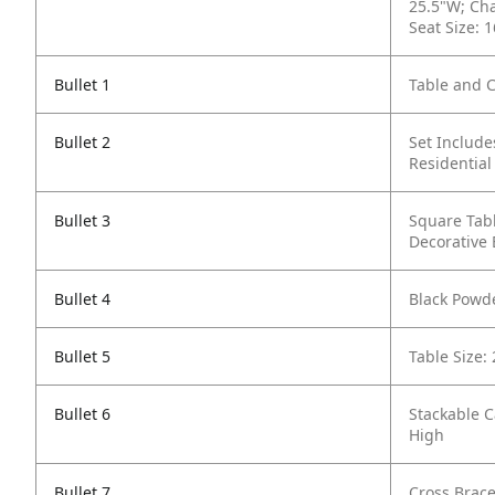
25.5"W; Cha
Seat Size: 
Bullet 1
Table and C
Bullet 2
Set Include
Residential
Bullet 3
Square Tabl
Decorative
Bullet 4
Black Powde
Bullet 5
Table Size:
Bullet 6
Stackable C
High
Bullet 7
Cross Brace