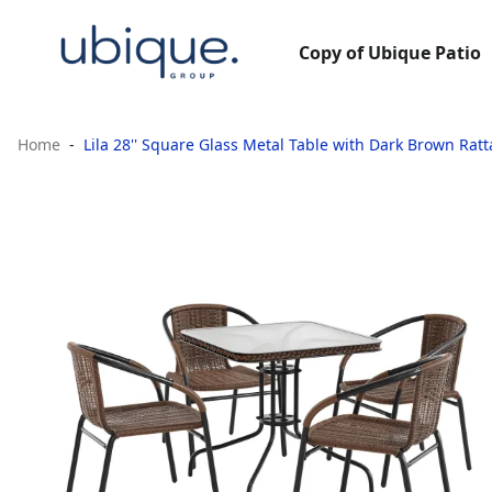
Copy of Ubique Patio
Home
Lila 28'' Square Glass Metal Table with Dark Brown Ra