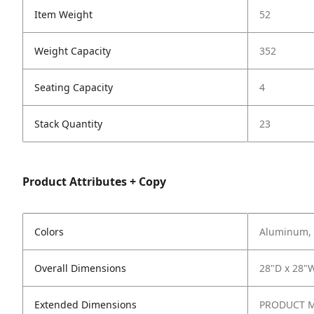
Item Weight
52
Weight Capacity
352
Seating Capacity
4
Stack Quantity
23
Product Attributes + Copy
Colors
Aluminum, 
Overall Dimensions
28"D x 28"
Extended Dimensions
PRODUCT ME