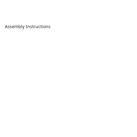
Assembly Instructions