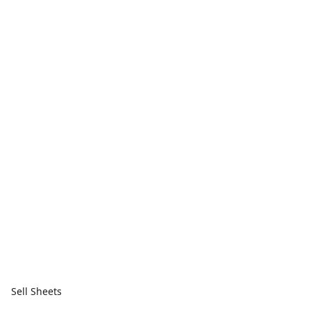
Sell Sheets