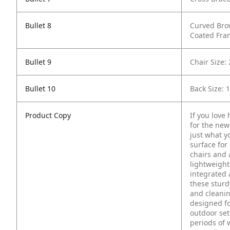
Bullet 8
Curved Bro
Coated Fra
Bullet 9
Chair Size:
Bullet 10
Back Size: 
Product Copy
If you love
for the new 
just what y
surface for
chairs and 
lightweight
integrated 
these sturd
and cleanin
designed fo
outdoor set
periods of 