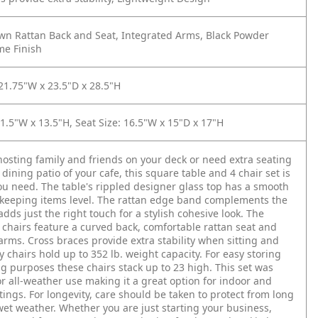
wn Rattan Back and Seat, Integrated Arms, Black Powder
me Finish
 21.75"W x 23.5"D x 28.5"H
11.5"W x 13.5"H, Seat Size: 16.5"W x 15"D x 17"H
 hosting family and friends on your deck or need extra seating
dining patio of your cafe, this square table and 4 chair set is
ou need. The table's rippled designer glass top has a smooth
 keeping items level. The rattan edge band complements the
adds just the right touch for a stylish cohesive look. The
 chairs feature a curved back, comfortable rattan seat and
arms. Cross braces provide extra stability when sitting and
y chairs hold up to 352 lb. weight capacity. For easy storing
g purposes these chairs stack up to 23 high. This set was
r all-weather use making it a great option for indoor and
tings. For longevity, care should be taken to protect from long
wet weather. Whether you are just starting your business,