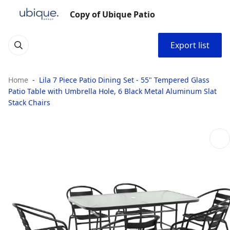
Copy of Ubique Patio
Export list
Home
Lila 7 Piece Patio Dining Set - 55" Tempered Glass
Patio Table with Umbrella Hole, 6 Black Metal Aluminum Slat
Stack Chairs