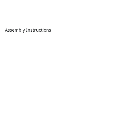
Assembly Instructions