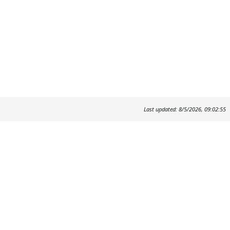
Last updated: 8/5/2026, 09:02:55