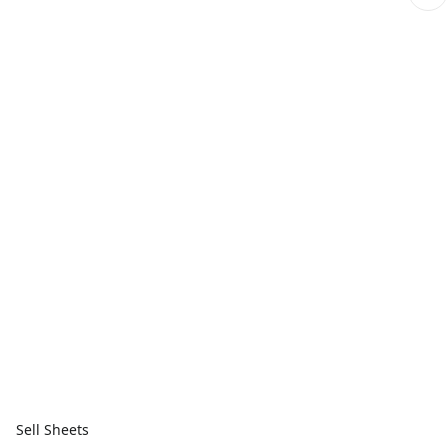
Sell Sheets