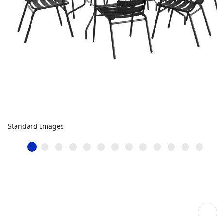
Standard Images