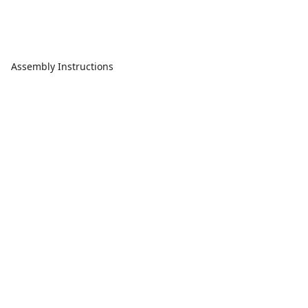
Assembly Instructions