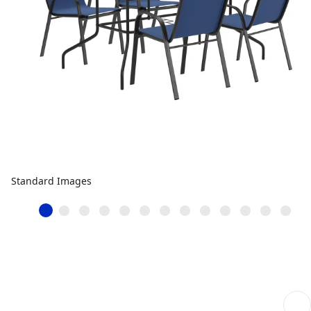
Standard Images