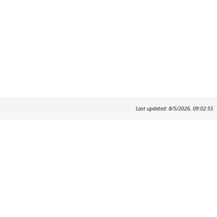
Last updated: 8/5/2026, 09:02:55