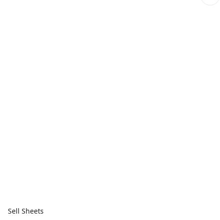
Sell Sheets