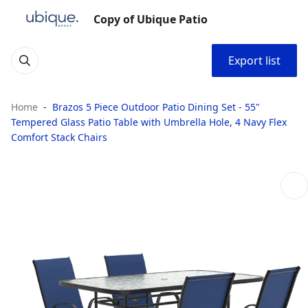
Copy of Ubique Patio
Export list
Home
Brazos 5 Piece Outdoor Patio Dining Set - 55"
Tempered Glass Patio Table with Umbrella Hole, 4 Navy Flex
Comfort Stack Chairs