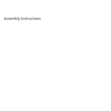
Assembly Instructions