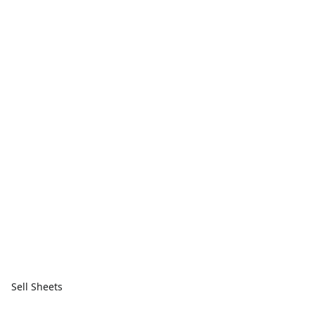
Sell Sheets