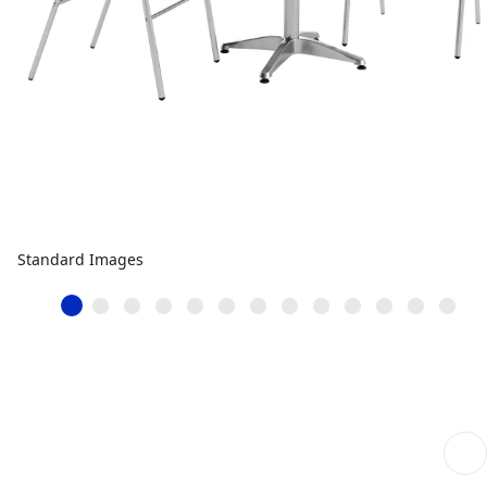
Standard Images