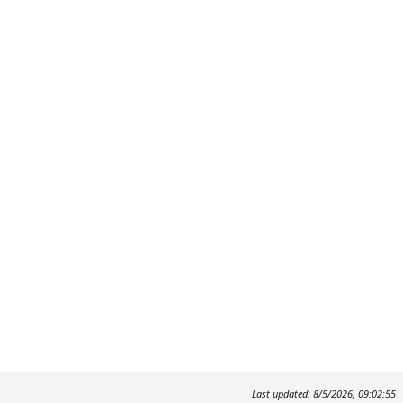
Last updated: 8/5/2026, 09:02:55