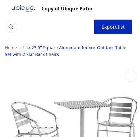
Copy of Ubique Patio
Export list
Home
Lila 23.5'' Square Aluminum Indoor-Outdoor Table
Set with 2 Slat Back Chairs