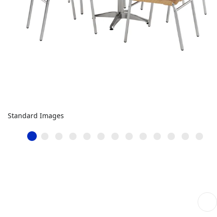
Standard Images