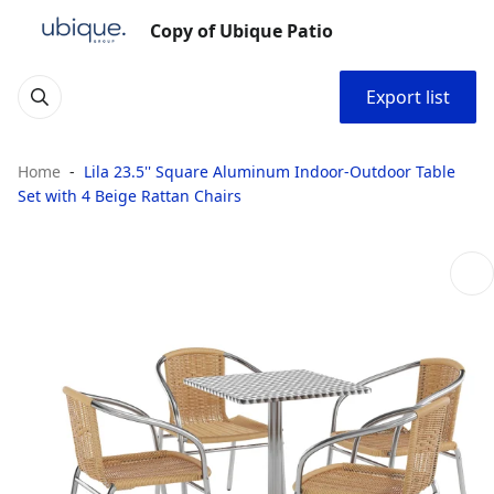
Copy of Ubique Patio
Export list
Home
Lila 23.5'' Square Aluminum Indoor-Outdoor Table
Set with 4 Beige Rattan Chairs