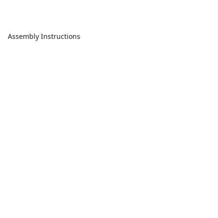
Assembly Instructions