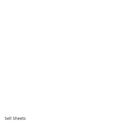
Sell Sheets