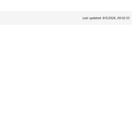
Last updated: 8/5/2026, 09:02:55