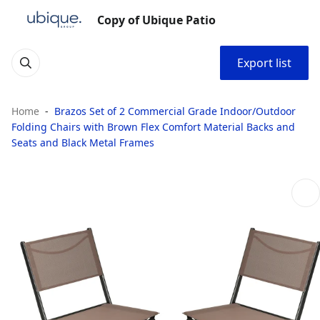
Copy of Ubique Patio
Export list
Home
Brazos Set of 2 Commercial Grade Indoor/Outdoor
Folding Chairs with Brown Flex Comfort Material Backs and
Seats and Black Metal Frames