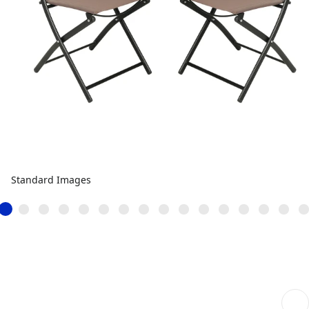
Standard Images