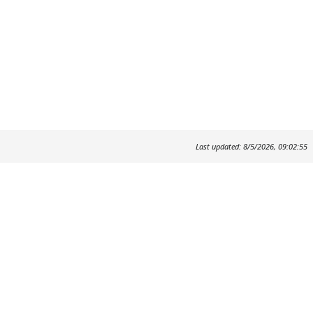
Last updated: 8/5/2026, 09:02:55