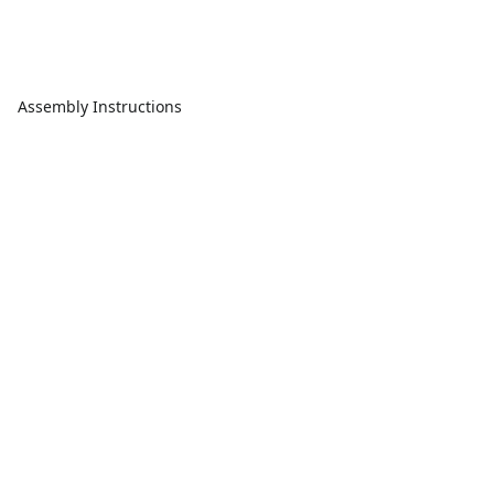
Assembly Instructions