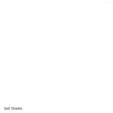
Sell Sheets