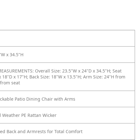
"W x 34.5"H
ASUREMENTS: Overall Size: 23.5"W x 24"D x 34.5"H; Seat
x 18"D x 17"H; Back Size: 18"W x 13.5"H; Arm Size: 24"H from
 from seat
kable Patio Dining Chair with Arms
l Weather PE Rattan Wicker
ed Back and Armrests for Total Comfort