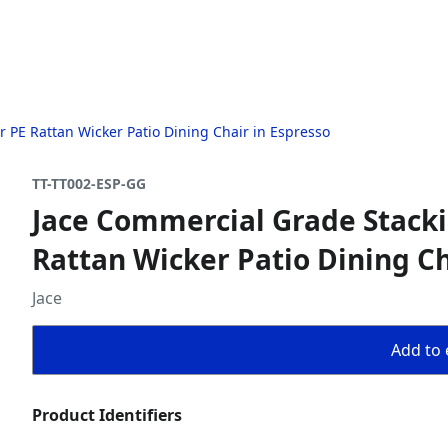
r PE Rattan Wicker Patio Dining Chair in Espresso
TT-TT002-ESP-GG
Jace Commercial Grade Stackin
Rattan Wicker Patio Dining Ch
Jace
Add to 
Product Identifiers