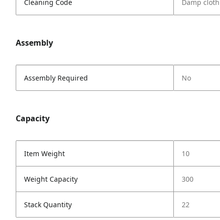
Cleaning Code
Damp cloth
Assembly
Assembly Required
No
Capacity
Item Weight
10
Weight Capacity
300
Stack Quantity
22