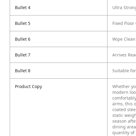
Bullet 4
Ultra Stron
Bullet 5
Fixed Floor
Bullet 6
Wipe Clean
Bullet 7
Arrives Re
Bullet 8
Suitable fo
Product Copy
Whether you
modern look 
comfortably
arms, this 
coated stee
static weig
season afte
dining area
quantity of