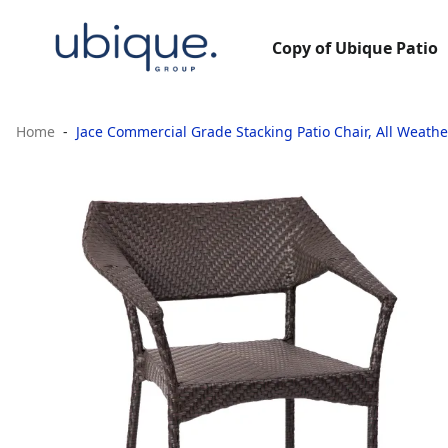
Copy of Ubique Patio
Home
Jace Commercial Grade Stacking Patio Chair, All Weathe