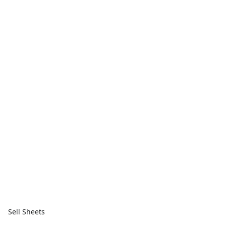
Sell Sheets