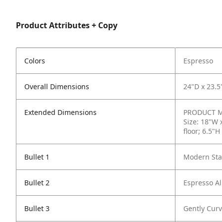
Product Attributes + Copy
Colors
Espresso
Overall Dimensions
24"D x 23.5
Extended Dimensions
PRODUCT ME
Size: 18"W 
floor; 6.5"H
Bullet 1
Modern Stac
Bullet 2
Espresso Al
Bullet 3
Gently Curv