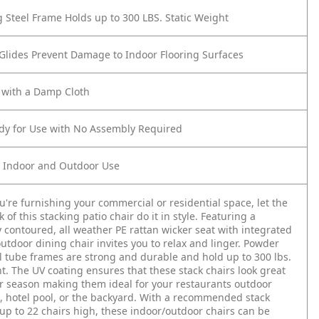
g Steel Frame Holds up to 300 LBS. Static Weight
 Glides Prevent Damage to Indoor Flooring Surfaces
 with a Damp Cloth
ady for Use with No Assembly Required
r Indoor and Outdoor Use
're furnishing your commercial or residential space, let the
of this stacking patio chair do it in style. Featuring a
 contoured, all weather PE rattan wicker seat with integrated
outdoor dining chair invites you to relax and linger. Powder
l tube frames are strong and durable and hold up to 300 lbs.
ht. The UV coating ensures that these stack chairs look great
r season making them ideal for your restaurants outdoor
, hotel pool, or the backyard. With a recommended stack
 up to 22 chairs high, these indoor/outdoor chairs can be