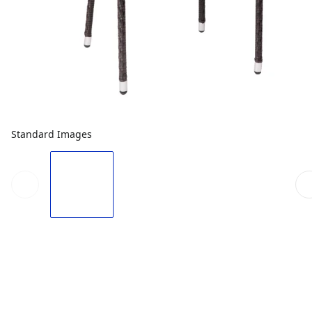
Standard Images