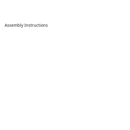
Assembly Instructions