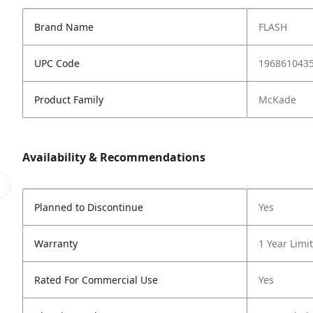
Brand Name
FLASH
UPC Code
196861043
Product Family
McKade
Availability & Recommendations
Planned to Discontinue
Yes
Warranty
1 Year Limi
Rated For Commercial Use
Yes