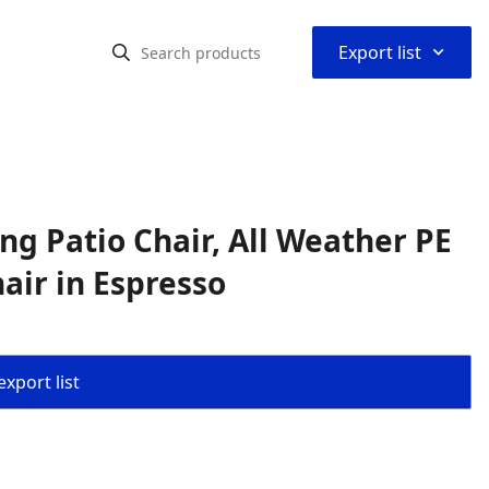
⌃
Export list
g Patio Chair, All Weather PE
air in Espresso
export list