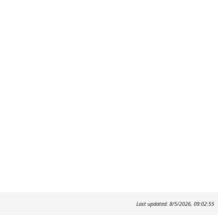
Last updated: 8/5/2026, 09:02:55