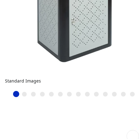
Standard Images