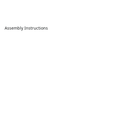
Assembly Instructions