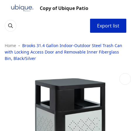
Copy of Ubique Patio
Export list
Home
Brooks 31.4 Gallon Indoor-Outdoor Steel Trash Can
with Locking Access Door and Removable Inner Fiberglass
Bin, Black/Silver