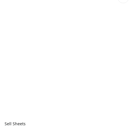
Sell Sheets