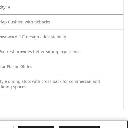
ity: 4
rlap Cushion with tiebacks
downward "U" design adds stability
Footrest provides better sitting experience
tor Plastic Glides
Style dining stool with cross back for commercial and
 dining spaces