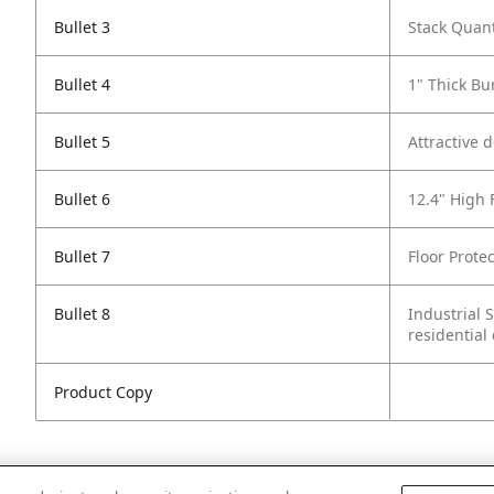
Bullet 3
Stack Quant
Bullet 4
1" Thick Bu
Bullet 5
Attractive 
Bullet 6
12.4" High 
Bullet 7
Floor Protec
Bullet 8
Industrial 
residential
Product Copy