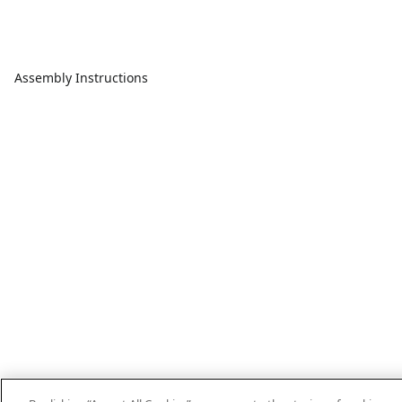
Assembly Instructions