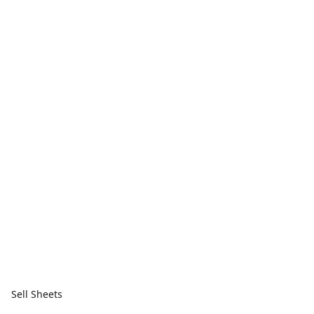
Sell Sheets