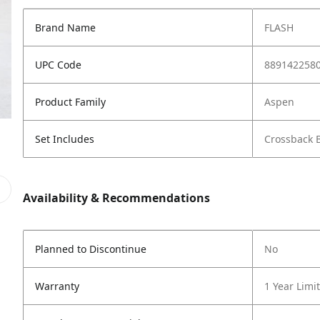
Brand Name
FLASH
UPC Code
889142258
Product Family
Aspen
Set Includes
Crossback B
Availability & Recommendations
Planned to Discontinue
No
Warranty
1 Year Limi