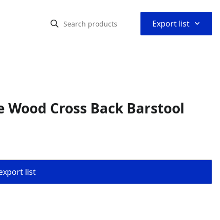
⌃
Export list
e Wood Cross Back Barstool
export list