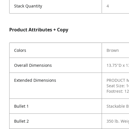
Stack Quantity
4
Product Attributes + Copy
Colors
Brown
Overall Dimensions
13.75"D x 1
Extended Dimensions
PRODUCT ME
Seat Size: 
Footrest: 1
Bullet 1
Stackable B
Bullet 2
350 lb. Wei