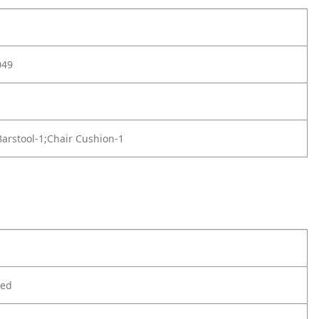
049
arstool-1;Chair Cushion-1
ted