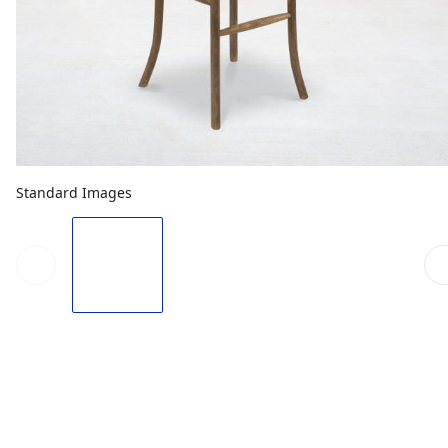
Standard Images