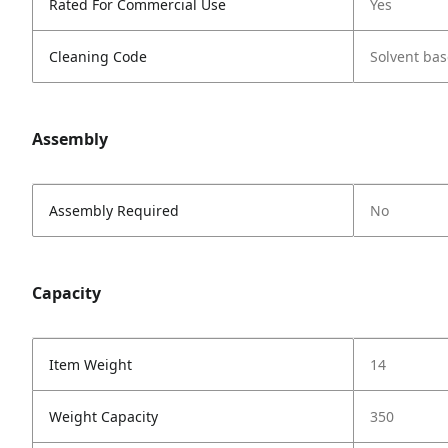
Rated For Commercial Use
Yes
Cleaning Code
Solvent bas
Assembly
Assembly Required
No
Capacity
Item Weight
14
Weight Capacity
350