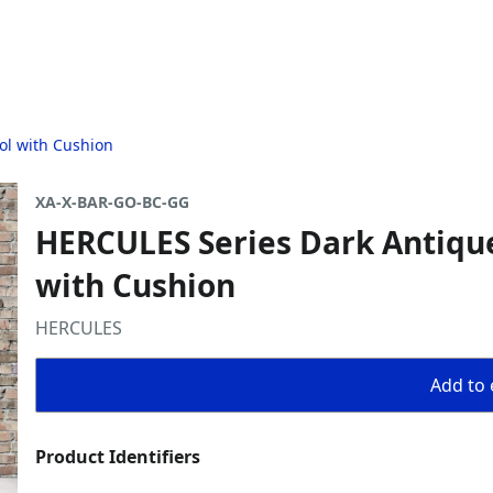
ol with Cushion
XA-X-BAR-GO-BC-GG
HERCULES Series Dark Antiqu
with Cushion
HERCULES
Add to 
Product Identifiers