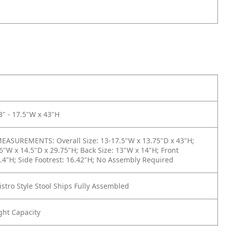
3" - 17.5"W x 43"H
ASUREMENTS: Overall Size: 13-17.5"W x 13.75"D x 43"H;
16"W x 14.5"D x 29.75"H; Back Size: 13"W x 14"H; Front
2.4"H; Side Footrest: 16.42"H; No Assembly Required
istro Style Stool Ships Fully Assembled
ght Capacity