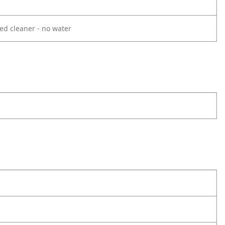
ed cleaner - no water