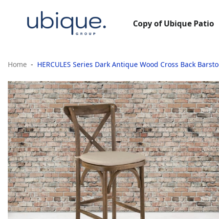
Copy of Ubique Patio
Home
HERCULES Series Dark Antique Wood Cross Back Barsto