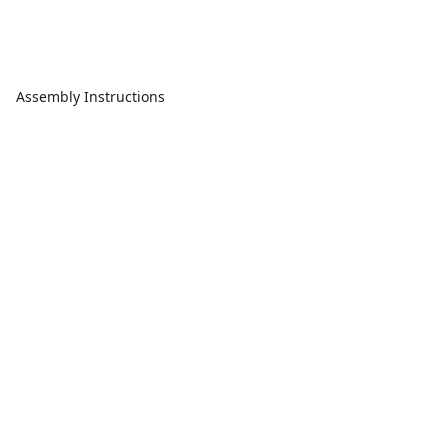
Assembly Instructions