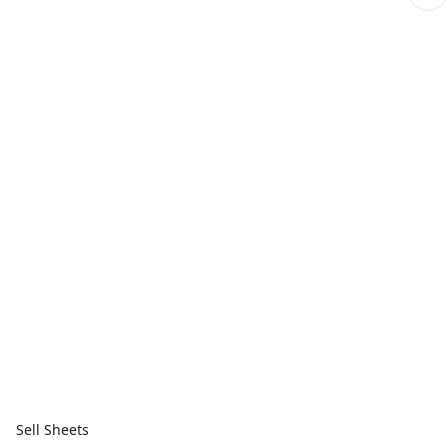
Sell Sheets