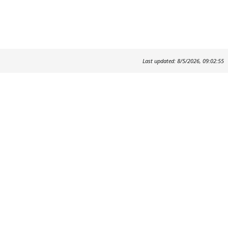
Last updated: 8/5/2026, 09:02:55