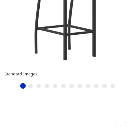
Standard Images