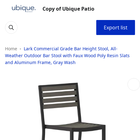
Copy of Ubique Patio
Export list
Home
Lark Commercial Grade Bar Height Stool, All-
Weather Outdoor Bar Stool with Faux Wood Poly Resin Slats
and Aluminum Frame, Gray Wash