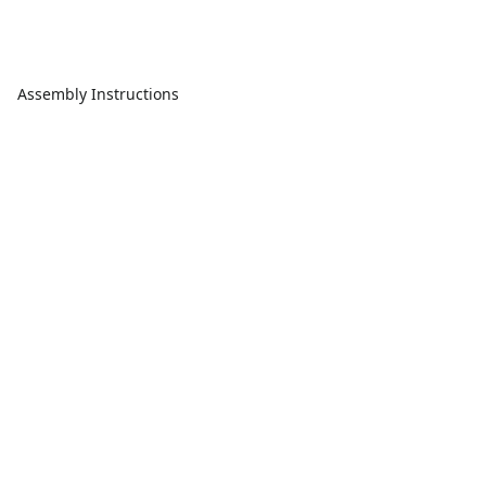
Assembly Instructions