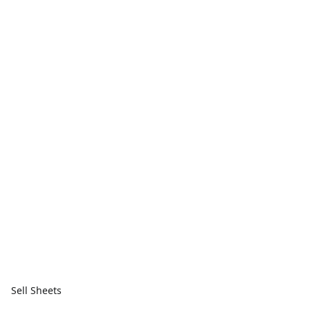
Sell Sheets