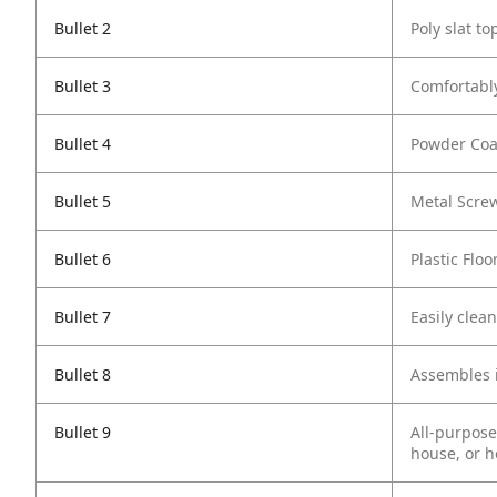
Bullet 2
Poly slat t
Bullet 3
Comfortably
Bullet 4
Powder Coat
Bullet 5
Metal Screw
Bullet 6
Plastic Flo
Bullet 7
Easily clea
Bullet 8
Assembles 
Bullet 9
All-purpose
house, or 