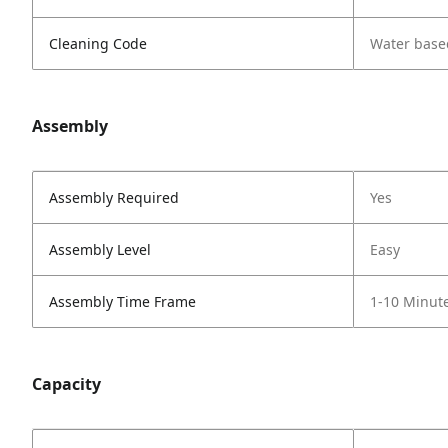
Cleaning Code
Water base
Assembly
Assembly Required
Yes
Assembly Level
Easy
Assembly Time Frame
1-10 Minut
Capacity