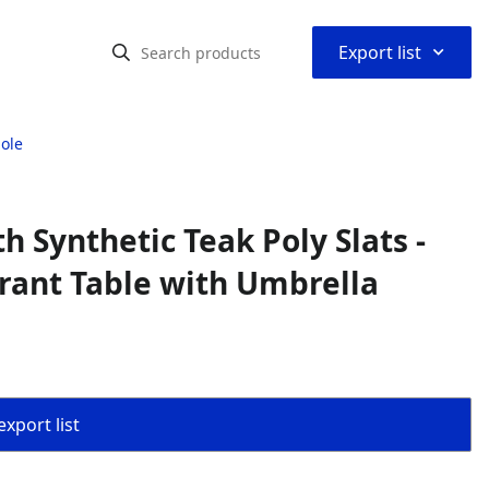
⌃
Export list
Hole
h Synthetic Teak Poly Slats -
urant Table with Umbrella
export list