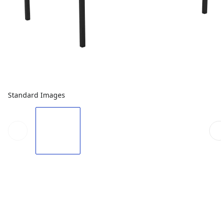
Standard Images