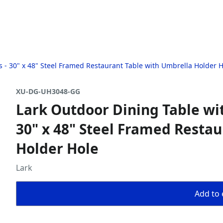
ts - 30" x 48" Steel Framed Restaurant Table with Umbrella Holder 
XU-DG-UH3048-GG
Lark Outdoor Dining Table wit
30" x 48" Steel Framed Resta
Holder Hole
Lark
Add to 