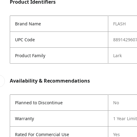
Product Identifiers
Brand Name
FLASH
UPC Code
889142960
Product Family
Lark
Availability & Recommendations
Planned to Discontinue
No
Warranty
1 Year Limi
Rated For Commercial Use
Yes