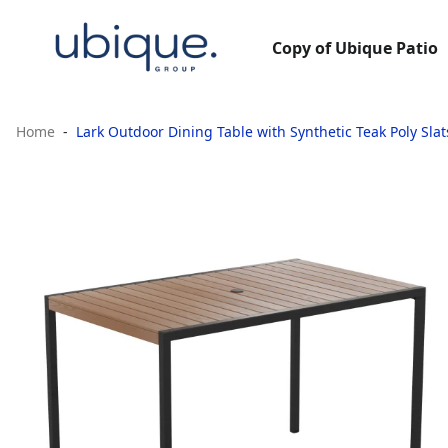
Copy of Ubique Patio
Home
Lark Outdoor Dining Table with Synthetic Teak Poly Sla