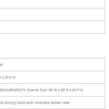
ak
 x 29.5"H
ASUREMENTS: Overall Size: 48"W x 30"D x 29.5"H
io Dining Table with Umbrella Holder Hole