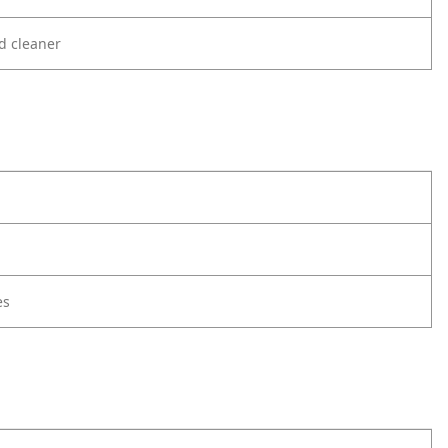
d cleaner
es