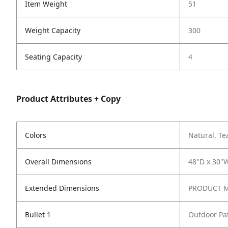
Item Weight
51
Weight Capacity
300
Seating Capacity
4
Product Attributes + Copy
Colors
Natural, Te
Overall Dimensions
48"D x 30"W
Extended Dimensions
PRODUCT ME
Bullet 1
Outdoor Pat