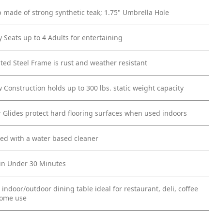
op made of strong synthetic teak; 1.75" Umbrella Hole
 Seats up to 4 Adults for entertaining
ed Steel Frame is rust and weather resistant
 Construction holds up to 300 lbs. static weight capacity
or Glides protect hard flooring surfaces when used indoors
ned with a water based cleaner
in Under 30 Minutes
 indoor/outdoor dining table ideal for restaurant, deli, coffee
home use