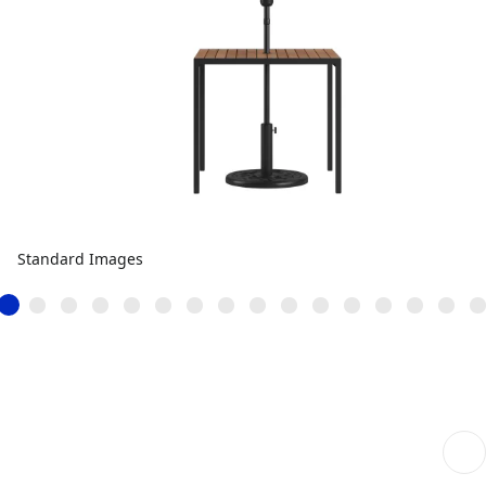
Standard Images