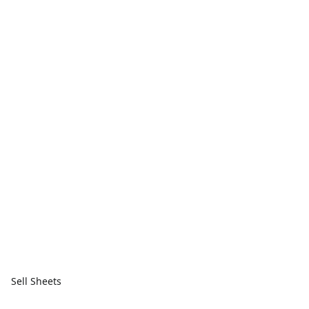
Sell Sheets