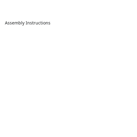
Assembly Instructions