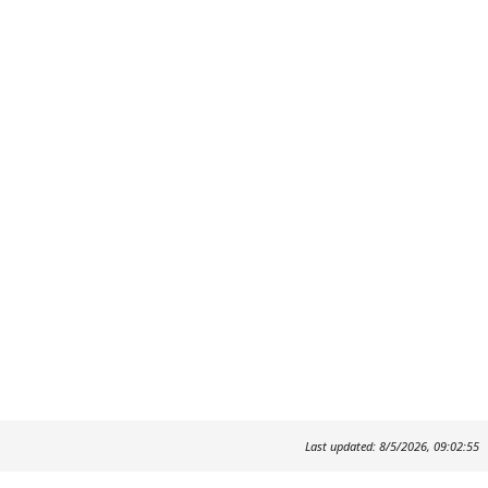
Last updated: 8/5/2026, 09:02:55