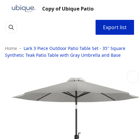
Copy of Ubique Patio
Export list
Home
Lark 3 Piece Outdoor Patio Table Set - 35" Square
Synthetic Teak Patio Table with Gray Umbrella and Base