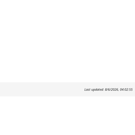
Last updated: 8/6/2026, 04:02:55