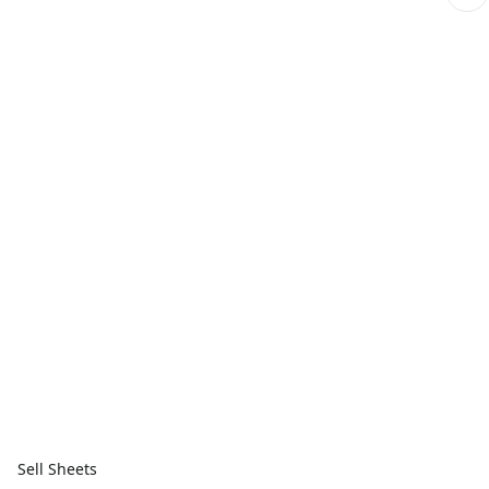
Sell Sheets