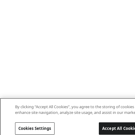
By clicking “Accept All Cookies”, you agree to the storing of cookies
enhance site navigation, analyze site usage, and assist in our marke
Cookies Settings
Accept All Cooki