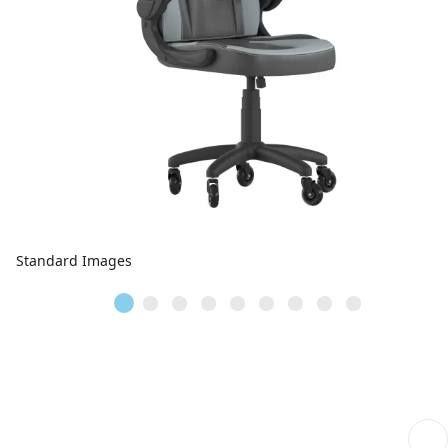
Standard Images