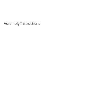
Assembly Instructions