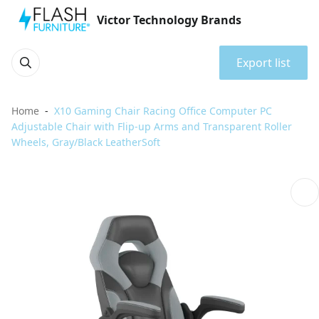
Victor Technology Brands
Export list
Home
X10 Gaming Chair Racing Office Computer PC
Adjustable Chair with Flip-up Arms and Transparent Roller
Wheels, Gray/Black LeatherSoft