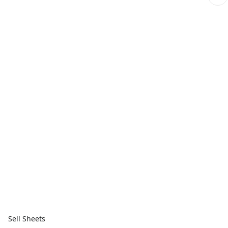
Sell Sheets