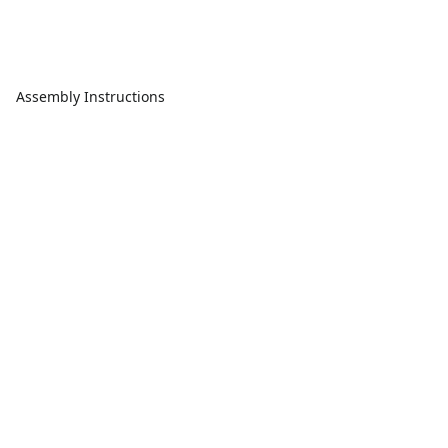
Assembly Instructions