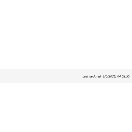
Last updated: 8/6/2026, 04:02:55