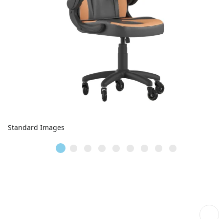
Standard Images