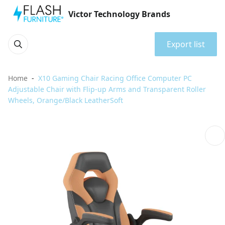
Victor Technology Brands
Export list
Home
X10 Gaming Chair Racing Office Computer PC
Adjustable Chair with Flip-up Arms and Transparent Roller
Wheels, Orange/Black LeatherSoft