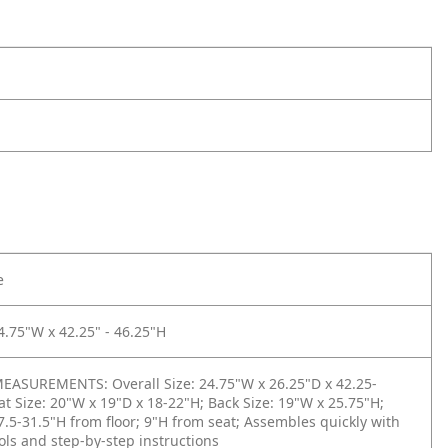
e
4.75"W x 42.25" - 46.25"H
ASUREMENTS: Overall Size: 24.75"W x 26.25"D x 42.25-
at Size: 20"W x 19"D x 18-22"H; Back Size: 19"W x 25.75"H;
7.5-31.5"H from floor; 9"H from seat; Assembles quickly with
ols and step-by-step instructions