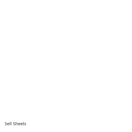
Sell Sheets