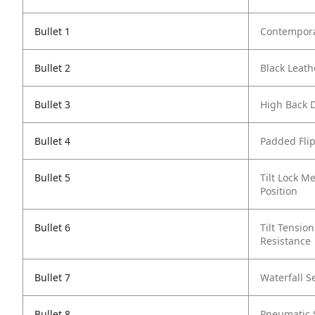
Bullet 1
Contempora
Bullet 2
Black Leath
Bullet 3
High Back 
Bullet 4
Padded Fli
Bullet 5
Tilt Lock M
Position
Bullet 6
Tilt Tensio
Resistance
Bullet 7
Waterfall S
Bullet 8
Pneumatic 