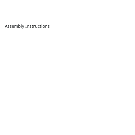
Assembly Instructions