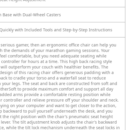
n Base with Dual-Wheel Casters
uickly with Included Tools and Step-by-Step Instructions
a serious gamer, then an ergonomic office chair can help you
th the demands of your marathon gaming sessions. Your
eel comfortable, but you need adequate seating while
 controller for hours at a time. This high back racing style
will outperform your couch with healthier benefits. The
esign of this racing chair offers generous padding with a
back to cradle your torso and a waterfall seat to reduce
 your legs. The seat and back are constructed from soft and
therSoft to provide maximum comfort and support all day
added arms provide a comfortable resting position while
r controller and relieve pressure off your shoulder and neck.
laying on your computer and want to get closer to the action,
ip backward to pull yourself underneath the desk, and you
st the right position with the chair’s pneumatic seat height
lever. The tilt adjustment knob adjusts the chair’s backward
ance, while the tilt lock mechanism underneath the seat locks in