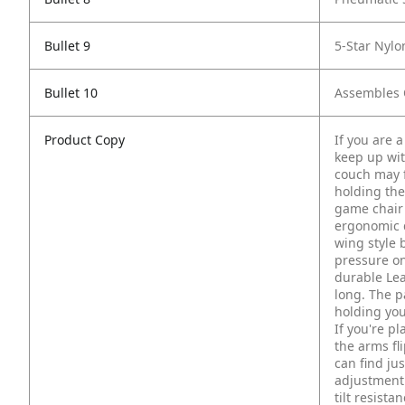
Bullet 9
5-Star Nylo
Bullet 10
Assembles Q
Product Copy
If you are 
keep up wi
couch may f
holding the
game chair 
ergonomic d
wing style 
pressure on
durable Lea
long. The p
holding you
If you're p
the arms fl
can find ju
adjustment 
tilt resist