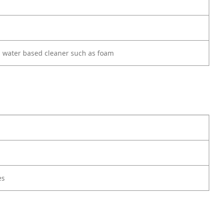
d water based cleaner such as foam
es