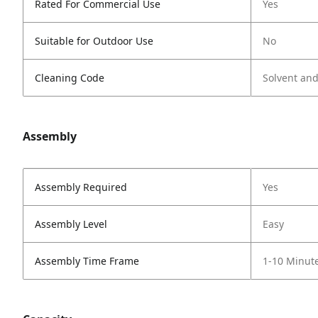
Rated For Commercial Use
Yes
Suitable for Outdoor Use
No
Cleaning Code
Solvent an
Assembly
Assembly Required
Yes
Assembly Level
Easy
Assembly Time Frame
1-10 Minut