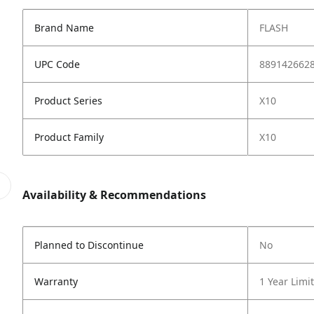
Brand Name
FLASH
UPC Code
889142662
Product Series
X10
Product Family
X10
Availability & Recommendations
Planned to Discontinue
No
Warranty
1 Year Limi