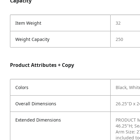
Capacity
Item Weight
32
Weight Capacity
250
Product Attributes + Copy
Colors
Black, Whit
Overall Dimensions
26.25"D x 2
Extended Dimensions
PRODUCT ME
46.25"H; Se
Arm Size: 2
included to