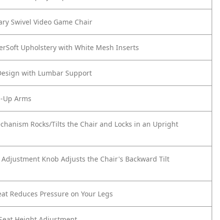
ry Swivel Video Game Chair
erSoft Upholstery with White Mesh Inserts
Design with Lumbar Support
p-Up Arms
echanism Rocks/Tilts the Chair and Locks in an Upright
n Adjustment Knob Adjusts the Chair's Backward Tilt
eat Reduces Pressure on Your Legs
Seat Height Adjustment