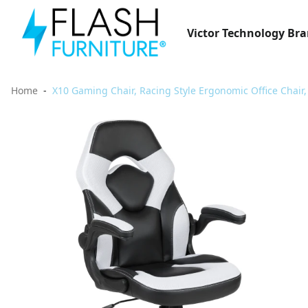
Victor Technology Br
Home
X10 Gaming Chair, Racing Style Ergonomic Office Chair