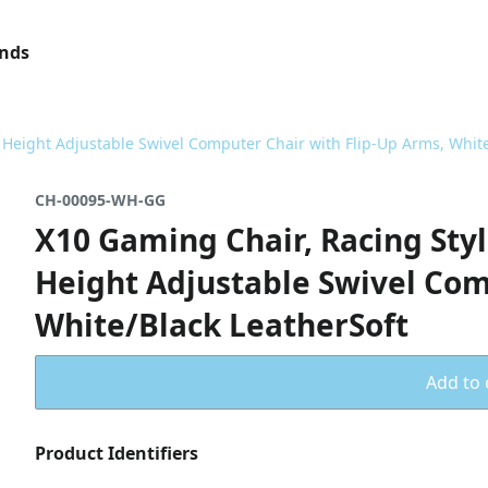
ands
, Height Adjustable Swivel Computer Chair with Flip-Up Arms, White
CH-00095-WH-GG
X10 Gaming Chair, Racing Styl
Height Adjustable Swivel Com
White/Black LeatherSoft
Add to 
Product Identifiers