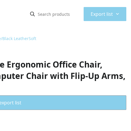
⌃
Export list
/Black LeatherSoft
e Ergonomic Office Chair,
puter Chair with Flip-Up Arms,
export list