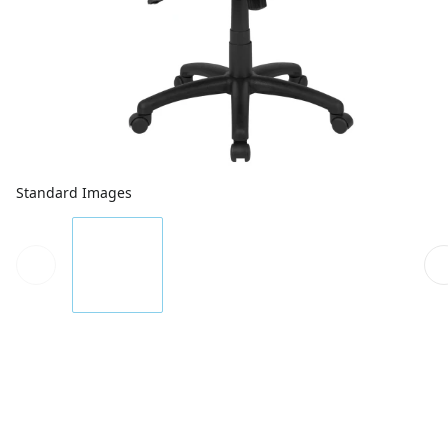
Standard Images