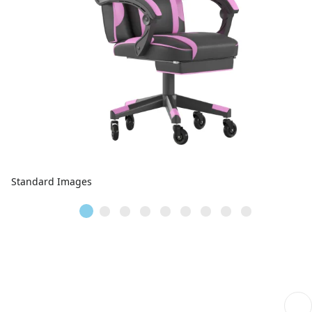
Standard Images