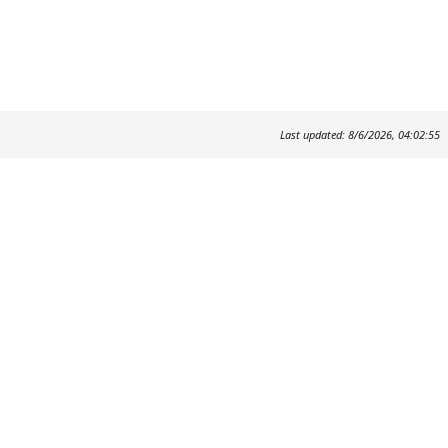
Last updated: 8/6/2026, 04:02:55