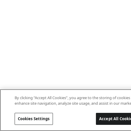
By clicking “Accept All Cookies”, you agree to the storing of cookies
enhance site navigation, analyze site usage, and assist in our marke
Cookies Settings
Accept All Cooki