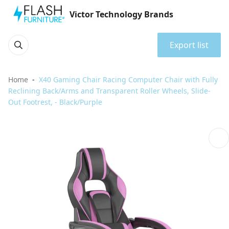
Victor Technology Brands
Export list
Home
X40 Gaming Chair Racing Computer Chair with Fully
Reclining Back/Arms and Transparent Roller Wheels, Slide-
Out Footrest, - Black/Purple