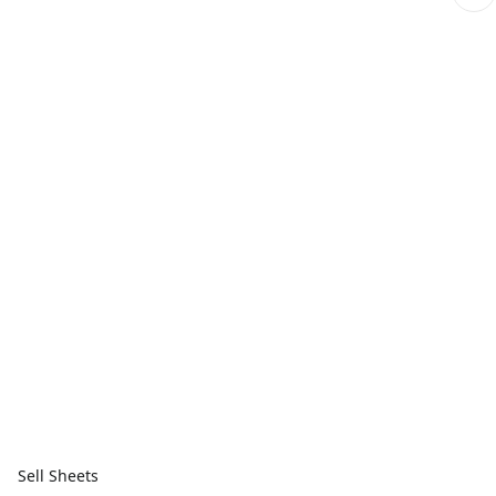
Sell Sheets