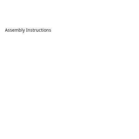
Assembly Instructions