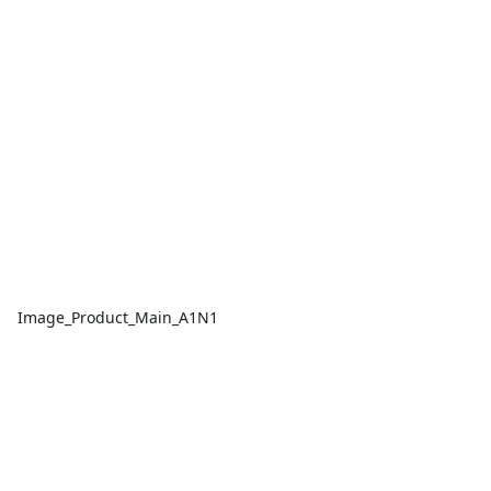
Image_Product_Main_A1N1