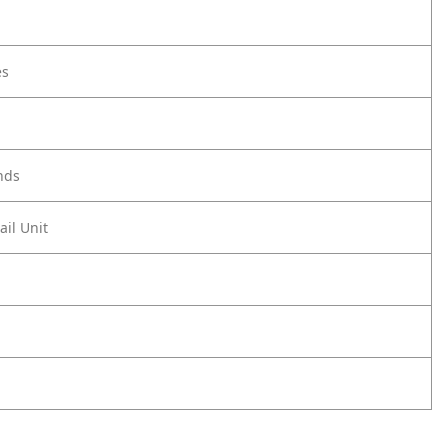
es
nds
ail Unit