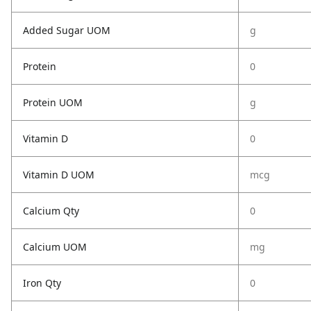
Added Sugar UOM
g
Protein
0
Protein UOM
g
Vitamin D
0
Vitamin D UOM
mcg
Calcium Qty
0
Calcium UOM
mg
Iron Qty
0