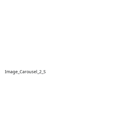
Image_Carousel_2_S