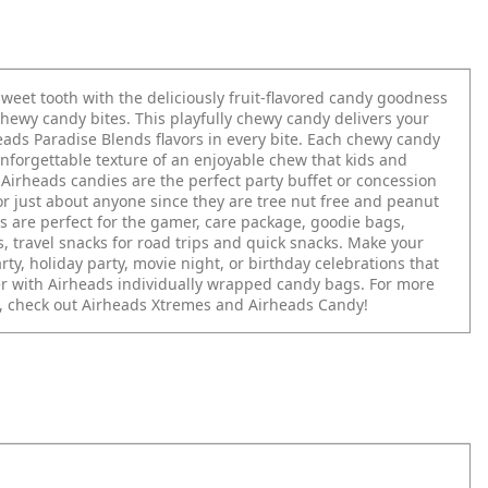
sweet tooth with the deliciously fruit-flavored candy goodness
chewy candy bites. This playfully chewy candy delivers your
eads Paradise Blends flavors in every bite. Each chewy candy
unforgettable texture of an enjoyable chew that kids and
 Airheads candies are the perfect party buffet or concession
or just about anyone since they are tree nut free and peanut
s are perfect for the gamer, care package, goodie bags,
, travel snacks for road trips and quick snacks. Make your
arty, holiday party, movie night, or birthday celebrations that
 with Airheads individually wrapped candy bags. For more
, check out Airheads Xtremes and Airheads Candy!