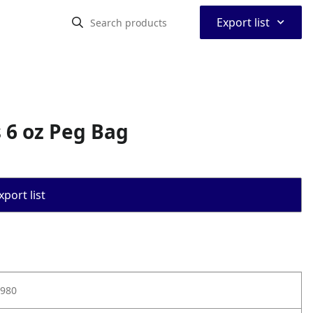
⌃
Export list
 6 oz Peg Bag
port list
980