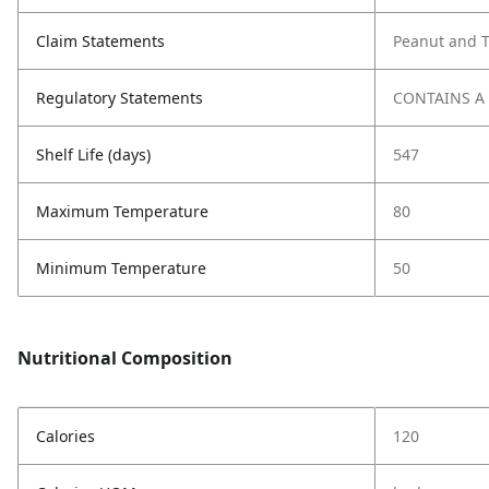
Claim Statements
Peanut and T
Regulatory Statements
CONTAINS A
Shelf Life (days)
547
Maximum Temperature
80
Minimum Temperature
50
Nutritional Composition
Calories
120