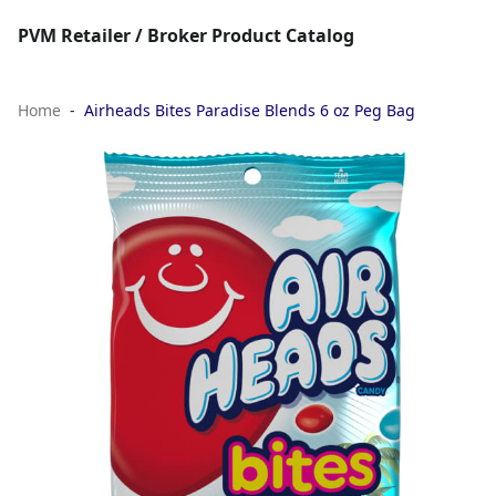
PVM Retailer / Broker Product Catalog
Home
Airheads Bites Paradise Blends 6 oz Peg Bag