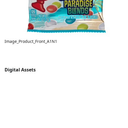
Image_Product_Front_A1N1
Digital Assets