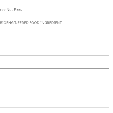
ree Nut Free.
 BIOENGINEERED FOOD INGREDIENT.