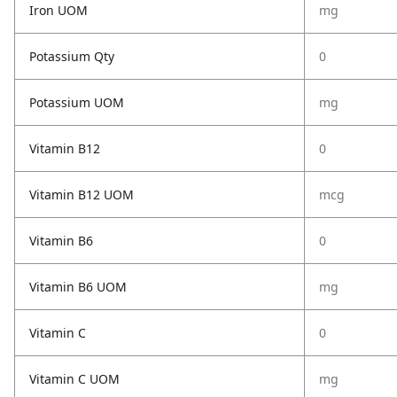
Iron UOM
mg
Potassium Qty
0
Potassium UOM
mg
Vitamin B12
0
Vitamin B12 UOM
mcg
Vitamin B6
0
Vitamin B6 UOM
mg
Vitamin C
0
Vitamin C UOM
mg