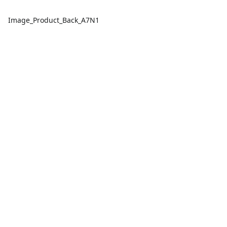
Image_Product_Back_A7N1