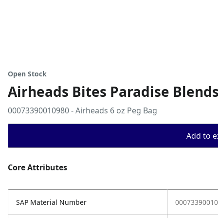
Open Stock
Airheads Bites Paradise Blends
00073390010980 - Airheads 6 oz Peg Bag
Add to ex
Core Attributes
SAP Material Number
00073390010