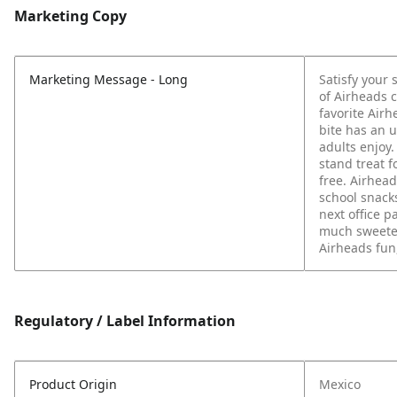
Marketing Copy
Marketing Message - Long
Satisfy your 
of Airheads 
favorite Airh
bite has an 
adults enjoy.
stand treat f
free. Airhead
school snacks
next office p
much sweeter
Airheads fun
Regulatory / Label Information
Product Origin
Mexico