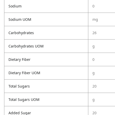
Sodium
0
Sodium UOM
mg
Carbohydrates
26
Carbohydrates UOM
g
Dietary Fiber
0
Dietary Fiber UOM
g
Total Sugars
20
Total Sugars UOM
g
Added Sugar
20