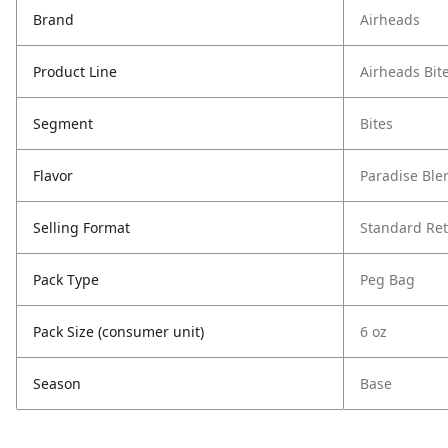
Brand
Airheads
Product Line
Airheads Bit
Segment
Bites
Flavor
Paradise Ble
Selling Format
Standard Ret
Pack Type
Peg Bag
Pack Size (consumer unit)
6 oz
Season
Base