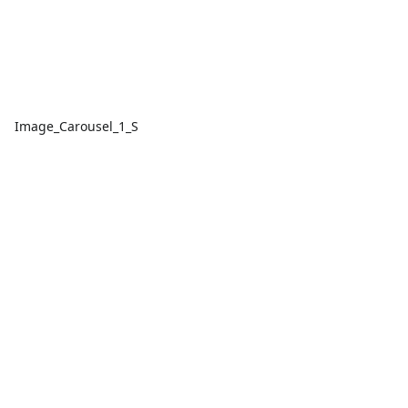
Image_Carousel_1_S