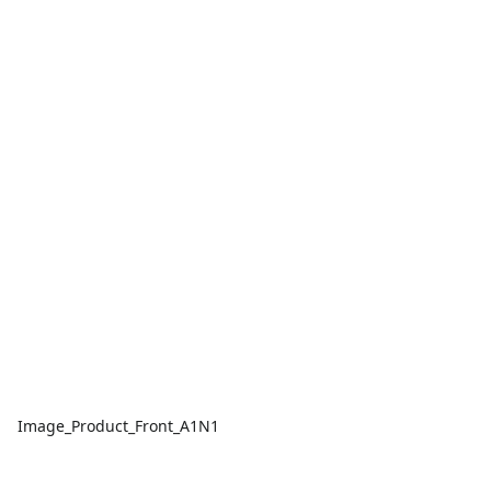
Image_Product_Front_A1N1