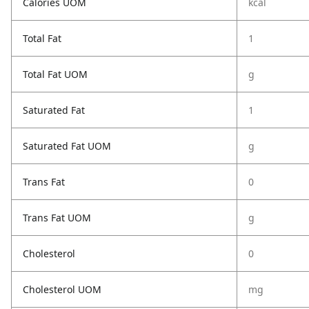
Calories UOM
kcal
Total Fat
1
Total Fat UOM
g
Saturated Fat
1
Saturated Fat UOM
g
Trans Fat
0
Trans Fat UOM
g
Cholesterol
0
Cholesterol UOM
mg