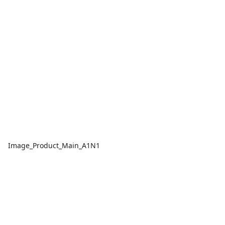
Image_Product_Main_A1N1