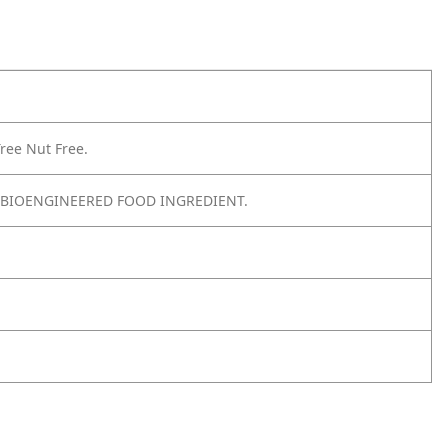
ree Nut Free.
 BIOENGINEERED FOOD INGREDIENT.