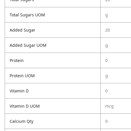
Total Sugars UOM
g
Added Sugar
20
Added Sugar UOM
g
Protein
0
Protein UOM
g
Vitamin D
0
Vitamin D UOM
mcg
Calcium Qty
0