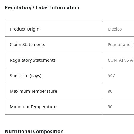
Regulatory / Label Information
Product Origin
Mexico
Claim Statements
Peanut and T
Regulatory Statements
CONTAINS A
Shelf Life (days)
547
Maximum Temperature
80
Minimum Temperature
50
Nutritional Composition