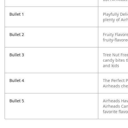
Bullet 1
Playfully De
plenty of Air
Bullet 2
Fruity Flavor
fruity-flavor
Bullet 3
Tree Nut Fre
candy bites t
and kids
Bullet 4
The Perfect 
Airheads che
Bullet 5
Airheads Hav
Airheads Cand
favorite flavo