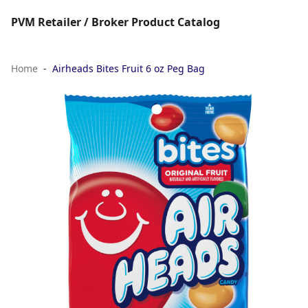
PVM Retailer / Broker Product Catalog
Home
Airheads Bites Fruit 6 oz Peg Bag