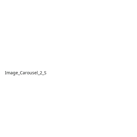
Image_Carousel_2_S