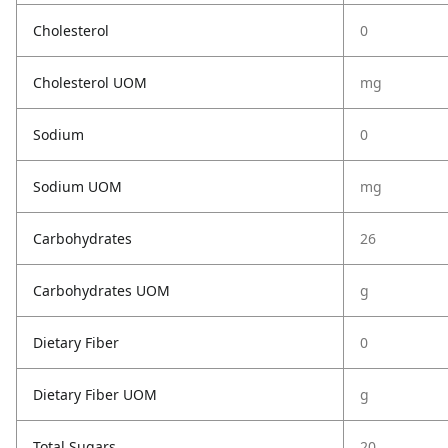
Cholesterol
0
Cholesterol UOM
mg
Sodium
0
Sodium UOM
mg
Carbohydrates
26
Carbohydrates UOM
g
Dietary Fiber
0
Dietary Fiber UOM
g
Total Sugars
20