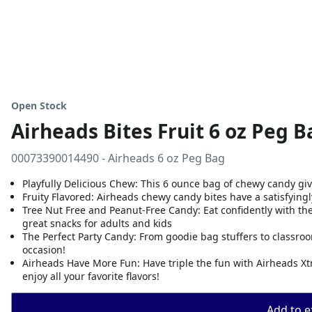
Open Stock
Airheads Bites Fruit 6 oz Peg B
00073390014490 - Airheads 6 oz Peg Bag
Playfully Delicious Chew: This 6 ounce bag of chewy candy give
Fruity Flavored: Airheads chewy candy bites have a satisfyingly
Tree Nut Free and Peanut-Free Candy: Eat confidently with the
great snacks for adults and kids
The Perfect Party Candy: From goodie bag stuffers to classroo
occasion!
Airheads Have More Fun: Have triple the fun with Airheads Xt
enjoy all your favorite flavors!
Add to ex