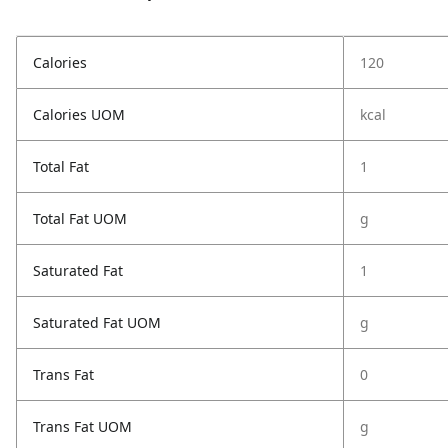
Calories
120
Calories UOM
kcal
Total Fat
1
Total Fat UOM
g
Saturated Fat
1
Saturated Fat UOM
g
Trans Fat
0
Trans Fat UOM
g