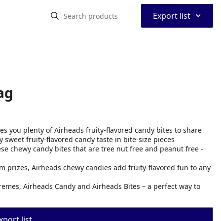
⌃
Export list
ag
s you plenty of Airheads fruity-flavored candy bites to share
 sweet fruity-flavored candy taste in bite-size pieces
se chewy candy bites that are tree nut free and peanut free -
m prizes, Airheads chewy candies add fruity-flavored fun to any
remes, Airheads Candy and Airheads Bites – a perfect way to
port list