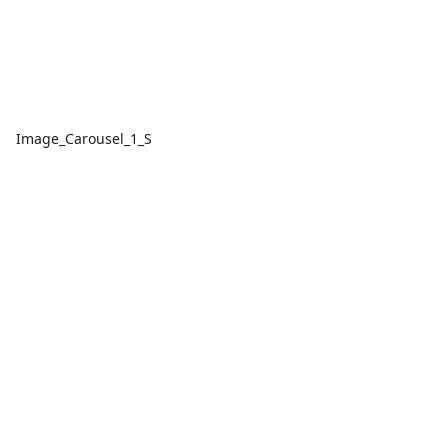
Image_Carousel_1_S