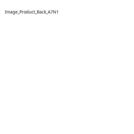
Image_Product_Back_A7N1