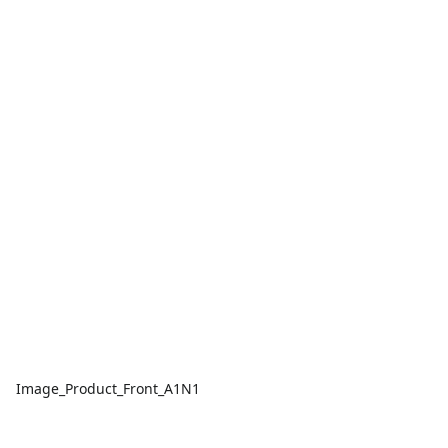
Image_Product_Front_A1N1