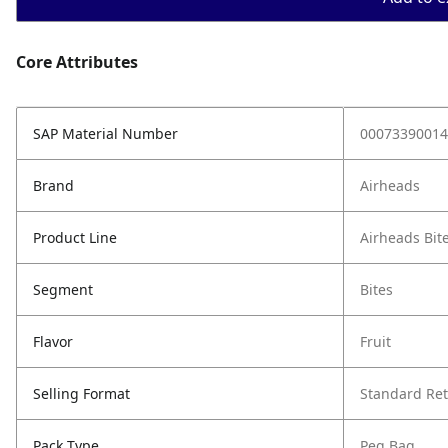
Core Attributes
SAP Material Number
00073390014
Brand
Airheads
Product Line
Airheads Bit
Segment
Bites
Flavor
Fruit
Selling Format
Standard Ret
Pack Type
Peg Bag