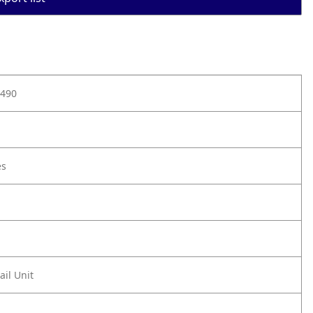
490
es
ail Unit