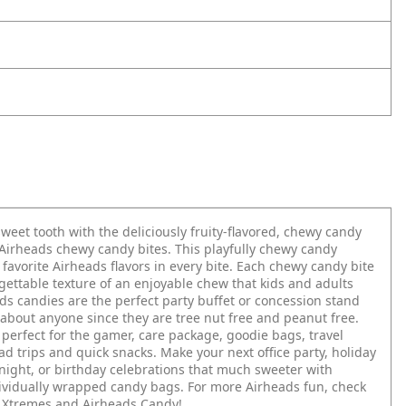
sweet tooth with the deliciously fruity-flavored, chewy candy
Airheads chewy candy bites. This playfully chewy candy
 favorite Airheads flavors in every bite. Each chewy candy bite
gettable texture of an enjoyable chew that kids and adults
ds candies are the perfect party buffet or concession stand
t about anyone since they are tree nut free and peanut free.
perfect for the gamer, care package, goodie bags, travel
ad trips and quick snacks. Make your next office party, holiday
 night, or birthday celebrations that much sweeter with
ividually wrapped candy bags. For more Airheads fun, check
 Xtremes and Airheads Candy!