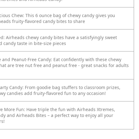
licious Chew: This 6 ounce bag of chewy candy gives you
heads fruity-flavored candy bites to share
ed: Airheads chewy candy bites have a satisfyingly sweet
ed candy taste in bite-size pieces
e and Peanut-Free Candy: Eat confidently with these chewy
hat are tree nut free and peanut free - great snacks for adults
Party Candy: From goodie bag stuffers to classroom prizes,
wy candies add fruity-flavored fun to any occasion!
e More Fun: Have triple the fun with Airheads Xtremes,
y and Airheads Bites – a perfect way to enjoy all your
rs!