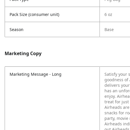
Pack Size (consumer unit)
6 oz
Season
Base
Marketing Copy
Marketing Message - Long
Satisfy your 
goodness of 
delivers your
has an unfor
enjoy. Airhea
treat for jus
Airheads are 
snacks for ro
party, movie
Airheads ind
out Airheads