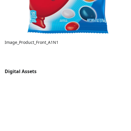
Image_Product_Front_A1N1
Digital Assets