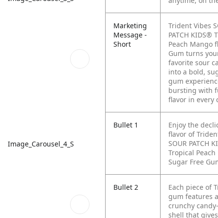
anytime, on th
Marketing
Trident Vibes 
Message -
PATCH KIDS® T
Short
Peach Mango f
Gum turns you
favorite sour c
into a bold, su
gum experienc
bursting with 
flavor in every
Bullet 1
Enjoy the decli
flavor of Triden
SOUR PATCH K
Image_Carousel_4_S
Tropical Peac
Sugar Free Gu
Bullet 2
Each piece of T
gum features a
crunchy candy-
shell that give