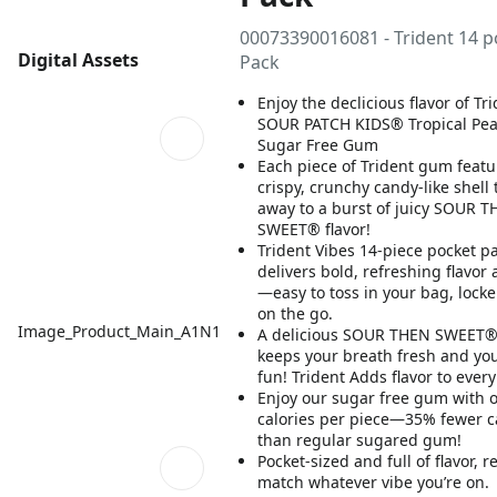
00073390016081 - Trident 14 p
Digital Assets
Pack
Enjoy the declicious flavor of Tr
SOUR PATCH KIDS® Tropical Pe
Sugar Free Gum
Each piece of Trident gum featu
crispy, crunchy candy-like shell 
away to a burst of juicy SOUR 
SWEET® flavor!
Trident Vibes 14-piece pocket p
delivers bold, refreshing flavo
—easy to toss in your bag, locker
on the go.
Image_Product_Main_A1N1
A delicious SOUR THEN SWEET®
keeps your breath fresh and you
fun! Trident Adds flavor to eve
Enjoy our sugar free gum with o
calories per piece—35% fewer c
than regular sugared gum!
Pocket-sized and full of flavor, r
match whatever vibe you’re on.