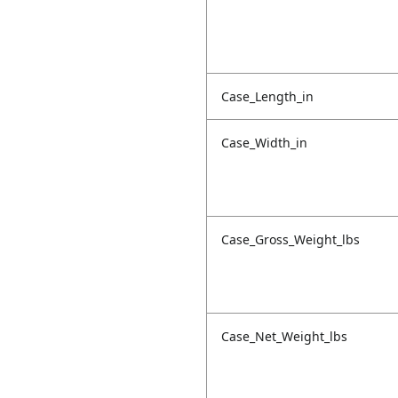
Case_Length_in
Case_Width_in
Case_Gross_Weight_lbs
Case_Net_Weight_lbs