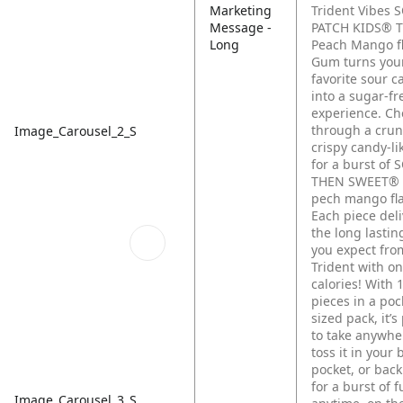
Marketing
Trident Vibes 
Message -
PATCH KIDS® T
Long
Peach Mango f
Gum turns you
favorite sour c
into a sugar-f
experience. C
through a cru
Image_Carousel_2_S
crispy candy-li
for a burst of
THEN SWEET® t
pech mango fla
Each piece deli
the long lasti
you expect fro
Trident with on
calories! With 
pieces in a poc
sized pack, it’s
to take anywh
toss it in your 
pocket, or bac
for a burst of 
Image_Carousel_3_S