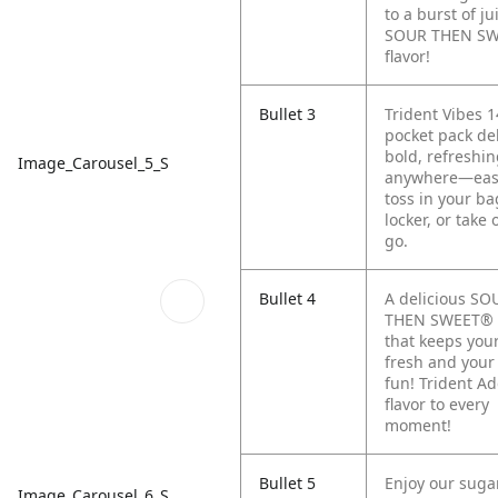
to a burst of ju
SOUR THEN S
flavor!
Bullet 3
Trident Vibes 1
pocket pack del
bold, refreshin
Image_Carousel_5_S
anywhere—eas
toss in your ba
locker, or take 
go.
Bullet 4
A delicious SO
THEN SWEET®
that keeps you
fresh and your
fun! Trident A
flavor to every
moment!
Bullet 5
Enjoy our suga
Image_Carousel_6_S