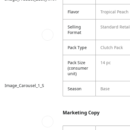
Flavor
Tropical Peac
Selling
Standard Retail
Format
Pack Type
Clutch Pack
Pack Size
14 pc
(consumer
unit)
Image_Carousel_1_S
Season
Base
Marketing Copy