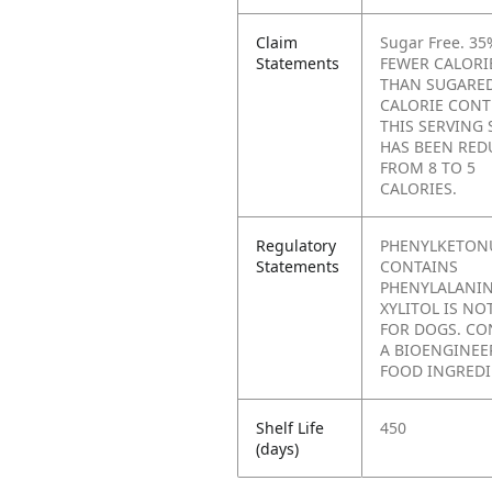
Claim
Sugar Free. 35
Statements
FEWER CALORI
THAN SUGARE
CALORIE CONT
THIS SERVING 
HAS BEEN RED
FROM 8 TO 5
CALORIES.
Regulatory
PHENYLKETONU
Statements
CONTAINS
PHENYLALANIN
XYLITOL IS NO
FOR DOGS. CO
A BIOENGINEE
FOOD INGREDI
Shelf Life
450
(days)