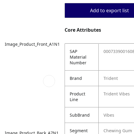
Add to export list
Core Attributes
Image_Product_Front_A1N1
SAP
000733900160
Material
Number
Brand
Trident
Product
Trident Vibes
Line
SubBrand
Vibes
Segment
Chewing Gum
Image_Product_Back_A7N1