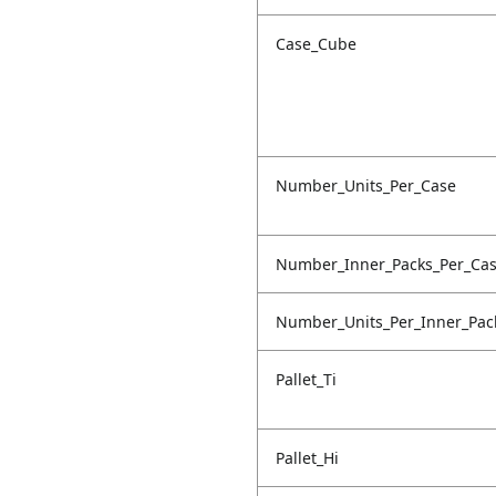
Case_Cube
Number_Units_Per_Case
Number_Inner_Packs_Per_Ca
Number_Units_Per_Inner_Pac
Pallet_Ti
Pallet_Hi