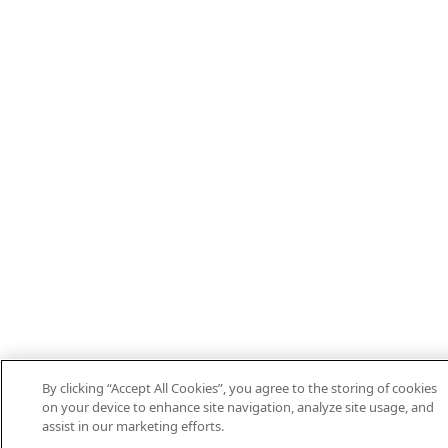
By clicking “Accept All Cookies”, you agree to the storing of cookies
on your device to enhance site navigation, analyze site usage, and
assist in our marketing efforts.