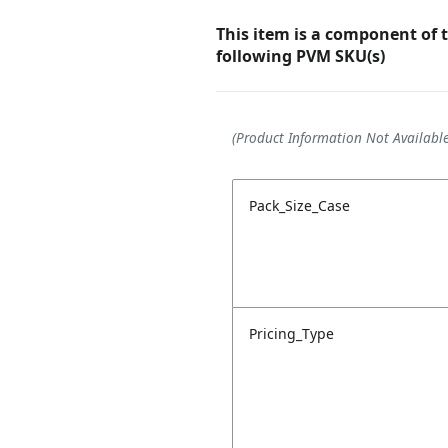
This item is a component of 
following PVM SKU(s)
(Product Information Not Available
Pack_Size_Case
Pricing_Type