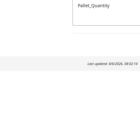
Pallet_Quantity
Last updated: 8/6/2026, 08:02:14