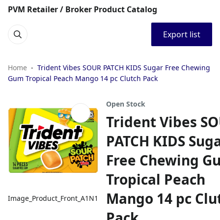
PVM Retailer / Broker Product Catalog
Export list
Home
Trident Vibes SOUR PATCH KIDS Sugar Free Chewing
Gum Tropical Peach Mango 14 pc Clutch Pack
Open Stock
Trident Vibes S
PATCH KIDS Sug
Free Chewing G
Tropical Peach
Mango 14 pc Clu
Image_Product_Front_A1N1
Pack