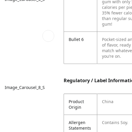
gum with only 
calories per p
35% fewer calo
than regular s
gum!
Bullet 6
Pocket-sized an
of flavor, ready
match whateve
you’re on.
Regulatory / Label Informat
Image_Carousel_8_S
Product
China
Origin
Allergen
Contains Soy.
Statements