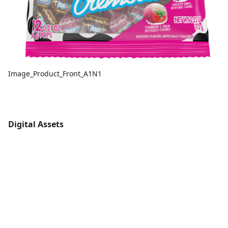
Image_Product_Front_A1N1
Digital Assets