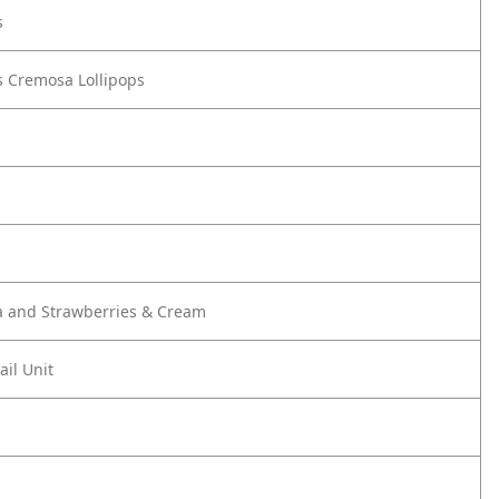
s
 Cremosa Lollipops
a and Strawberries & Cream
ail Unit