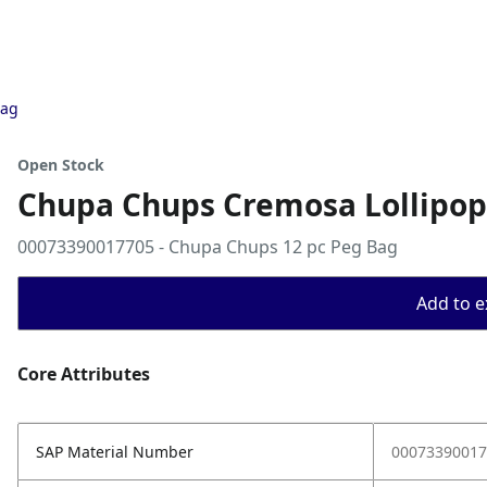
Bag
Open Stock
Chupa Chups Cremosa Lollipop
00073390017705 - Chupa Chups 12 pc Peg Bag
Add to ex
Core Attributes
SAP Material Number
00073390017