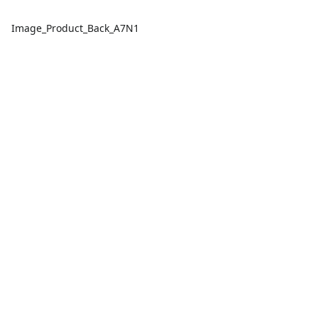
Image_Product_Back_A7N1