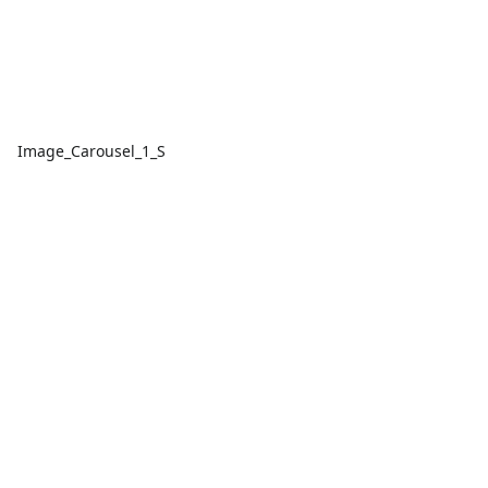
Image_Carousel_1_S