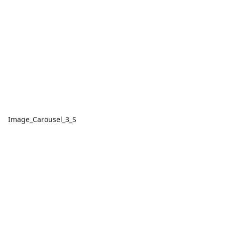
Image_Carousel_3_S