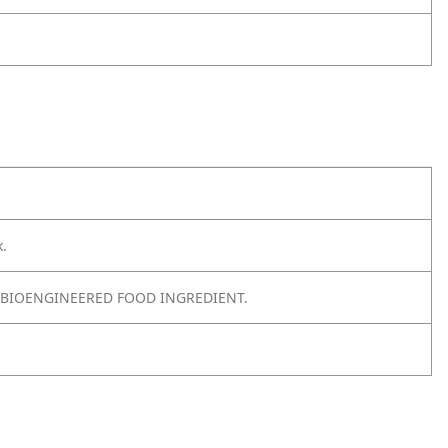
k.
 BIOENGINEERED FOOD INGREDIENT.