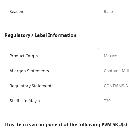
Season
Base
Regulatory / Label Information
Product Origin
Mexico
Allergen Statements
Contains Mil
Regulatory Statements
CONTAINS A
Shelf Life (days)
730
This item is a component of the following PVM SKU(s)