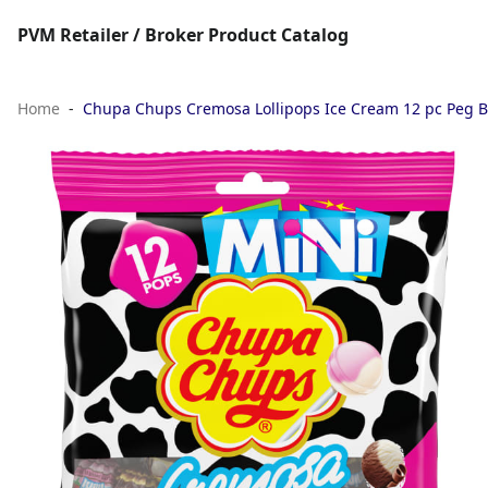
PVM Retailer / Broker Product Catalog
Home
Chupa Chups Cremosa Lollipops Ice Cream 12 pc Peg 