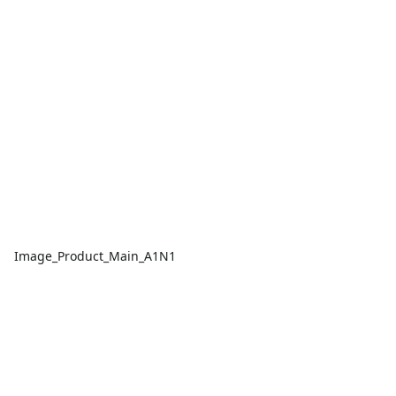
Image_Product_Main_A1N1