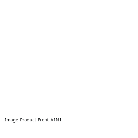
Image_Product_Front_A1N1