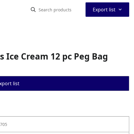
⌃
Export list
s Ice Cream 12 pc Peg Bag
port list
705