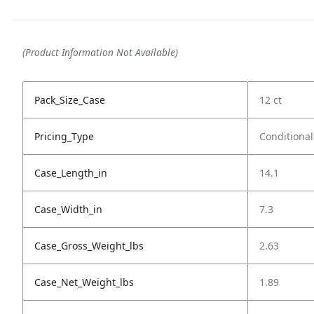
(Product Information Not Available)
Pack_Size_Case
12 ct
Pricing_Type
Conditional
Case_Length_in
14.1
Case_Width_in
7.3
Case_Gross_Weight_lbs
2.63
Case_Net_Weight_lbs
1.89