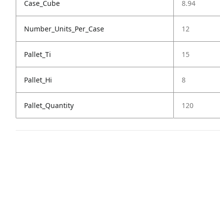
Case_Cube
8.94
Number_Units_Per_Case
12
Pallet_Ti
15
Pallet_Hi
8
Pallet_Quantity
120