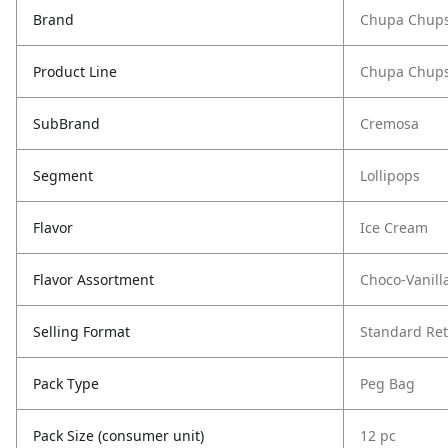
Brand
Chupa Chup
Product Line
Chupa Chups
SubBrand
Cremosa
Segment
Lollipops
Flavor
Ice Cream
Flavor Assortment
Choco-Vanill
Selling Format
Standard Ret
Pack Type
Peg Bag
Pack Size (consumer unit)
12 pc