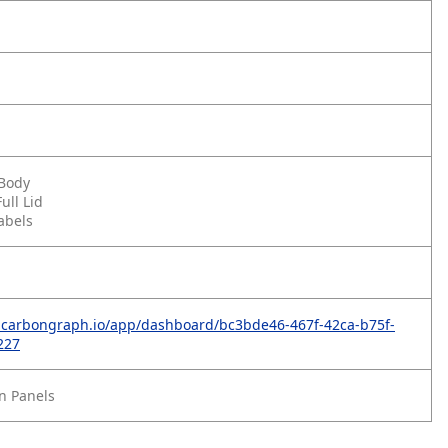
 Body
ull Lid
abels
p.carbongraph.io/app/dashboard/bc3bde46-467f-42ca-b75f-
227
n Panels