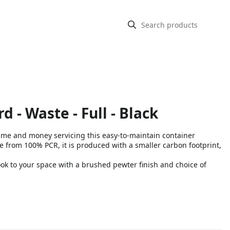
d - Waste - Full - Black
 time and money servicing this easy-to-maintain container
om 100% PCR, it is produced with a smaller carbon footprint,
k to your space with a brushed pewter finish and choice of