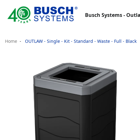
Busch Systems - Outla
Home
OUTLAW - Single - Kit - Standard - Waste - Full - Black