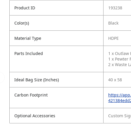
Product ID
193238
Color(s)
Black
Material Type
HDPE
Parts Included
1 x Outlaw
1 x Pewter F
2 x Waste L
Ideal Bag Size (Inches)
40 x 58
Carbon Footprint
https://ap
421384edd
Optional Accessories
Custom Sig