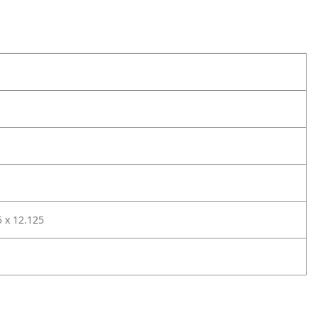
5 x 12.125