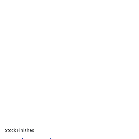
Stock Finishes