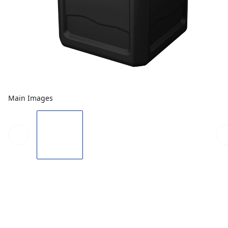
Main Images