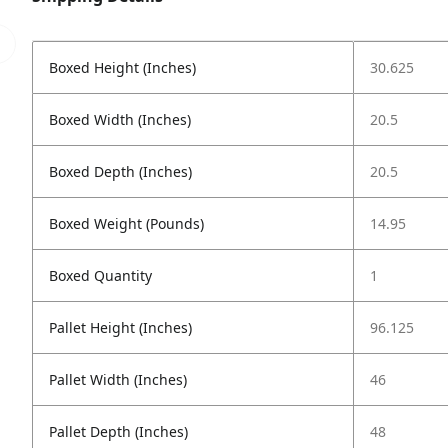
Boxed Height (Inches)
30.625
Boxed Width (Inches)
20.5
Boxed Depth (Inches)
20.5
Boxed Weight (Pounds)
14.95
Boxed Quantity
1
Pallet Height (Inches)
96.125
Pallet Width (Inches)
46
Pallet Depth (Inches)
48