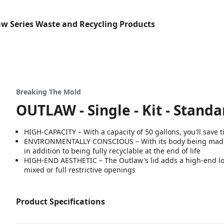
w Series Waste and Recycling Products
Breaking The Mold
OUTLAW - Single - Kit - Standar
HIGH-CAPACITY – With a capacity of 50 gallons, you'll save
ENVIRONMENTALLY CONSCIOUS – With its body being made fr
in addition to being fully recyclable at the end of life
HIGH-END AESTHETIC – The Outlaw's lid adds a high-end loo
mixed or full restrictive openings
Product Specifications