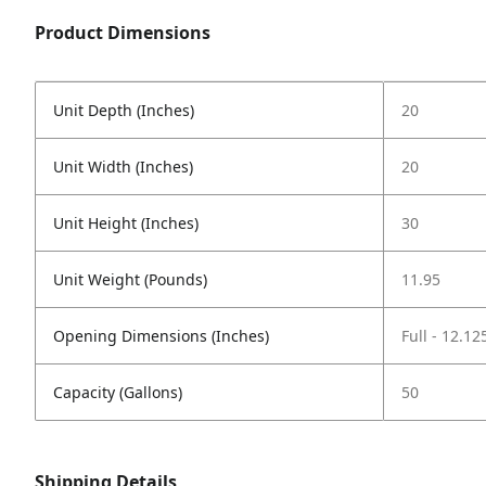
Product Dimensions
Unit Depth (Inches)
20
Unit Width (Inches)
20
Unit Height (Inches)
30
Unit Weight (Pounds)
11.95
Opening Dimensions (Inches)
Full - 12.12
Capacity (Gallons)
50
Shipping Details