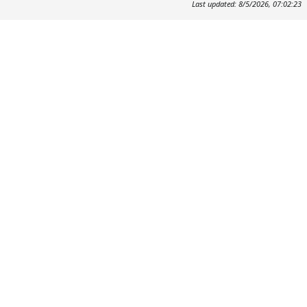
Last updated: 8/5/2026, 07:02:23