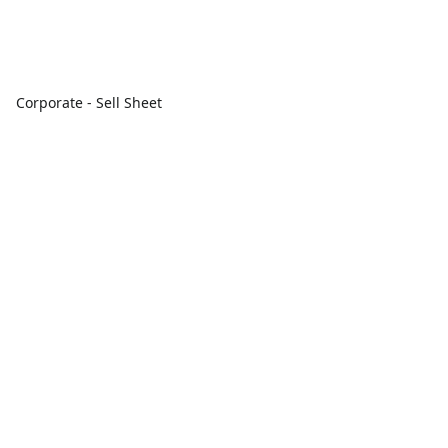
Corporate - Sell Sheet