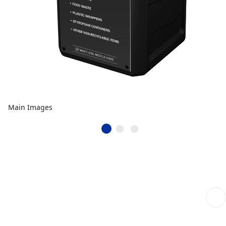
Main Images