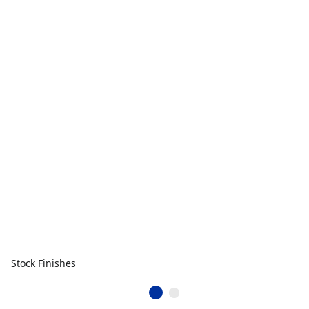
Stock Finishes