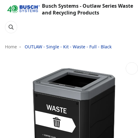
Busch Systems - Outlaw Series Waste
and Recycling Products
Home
OUTLAW - Single - Kit - Waste - Full - Black