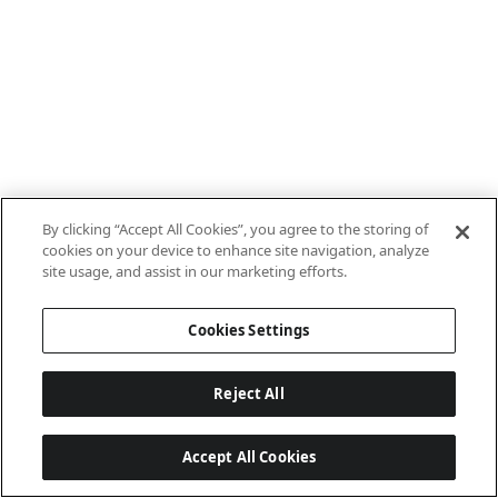
By clicking “Accept All Cookies”, you agree to the storing of
cookies on your device to enhance site navigation, analyze
site usage, and assist in our marketing efforts.
Cookies Settings
Reject All
Accept All Cookies
Last updated: 8/9/2026, 06:03:19