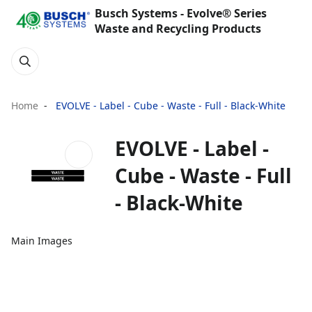
Busch Systems - Evolve® Series
Waste and Recycling Products
Home
EVOLVE - Label - Cube - Waste - Full - Black-White
EVOLVE - Label -
Cube - Waste - Full
- Black-White
Main Images