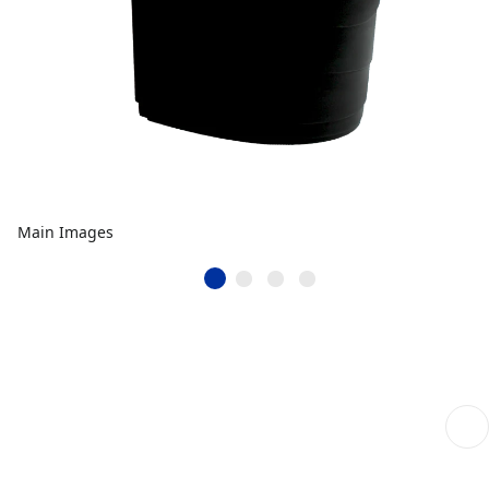
Main Images