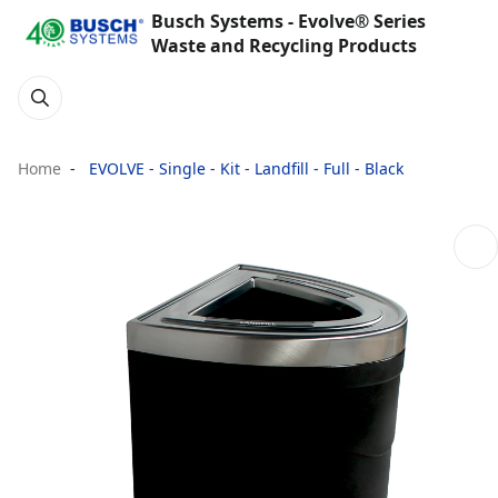
Busch Systems - Evolve® Series
Waste and Recycling Products
Home
EVOLVE - Single - Kit - Landfill - Full - Black