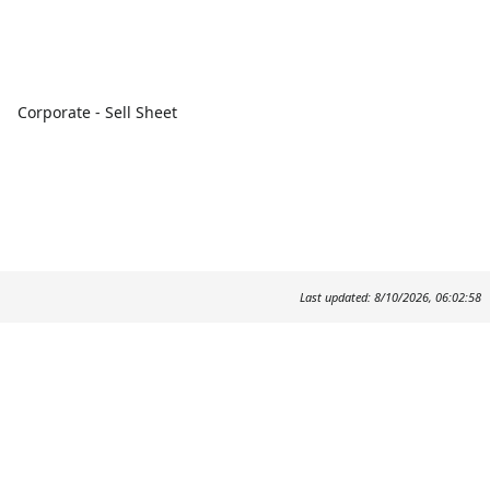
Corporate - Sell Sheet
Last updated: 8/10/2026, 06:02:58