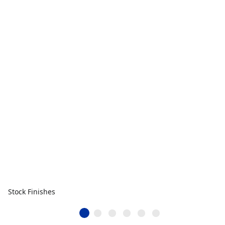
Stock Finishes