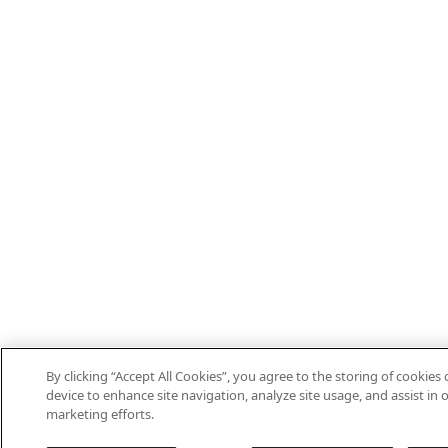
By clicking “Accept All Cookies”, you agree to the storing of cookies
device to enhance site navigation, analyze site usage, and assist in 
marketing efforts.