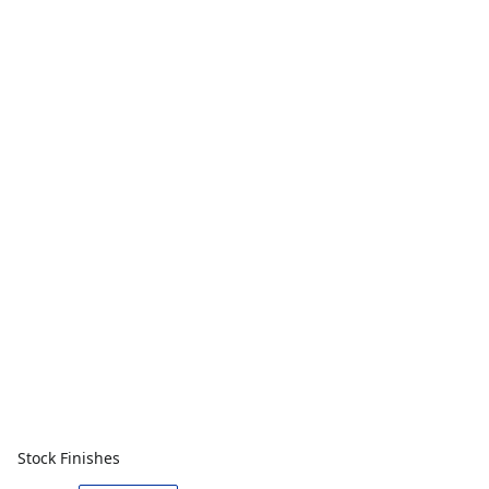
Stock Finishes