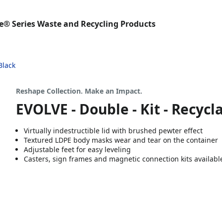
e® Series Waste and Recycling Products
Black
Reshape Collection. Make an Impact.
EVOLVE - Double - Kit - Recycla
Virtually indestructible lid with brushed pewter effect
Textured LDPE body masks wear and tear on the container
Adjustable feet for easy leveling
Casters, sign frames and magnetic connection kits availabl