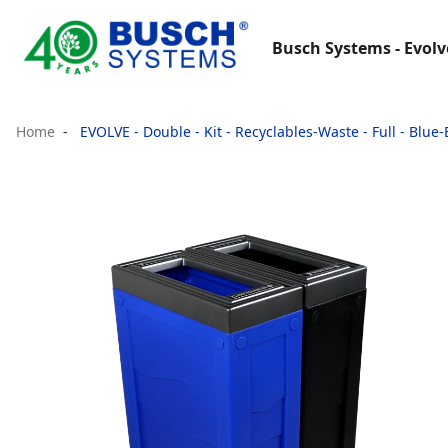
Busch Systems - Evolv
Home
EVOLVE - Double - Kit - Recyclables-Waste - Full - Blue-