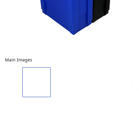
Main Images