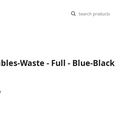
bles-Waste - Full - Blue-Black
e