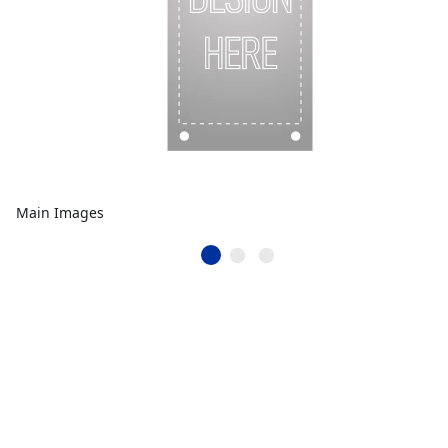
Main Images