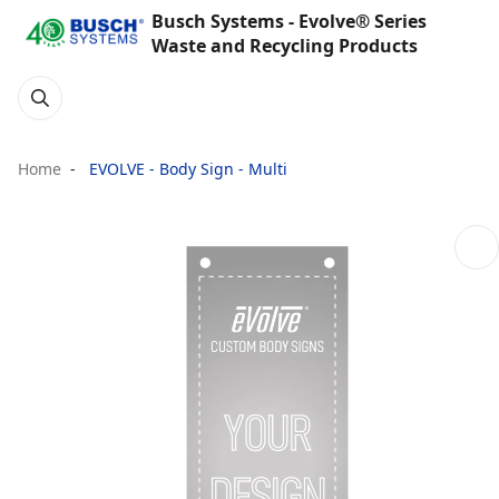
Busch Systems - Evolve® Series
Waste and Recycling Products
Home
EVOLVE - Body Sign - Multi