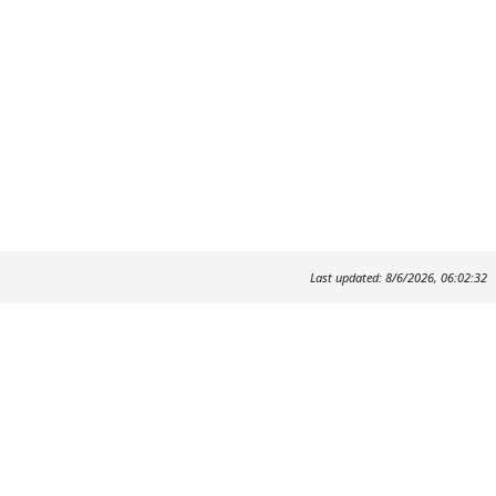
Last updated: 8/6/2026, 06:02:32