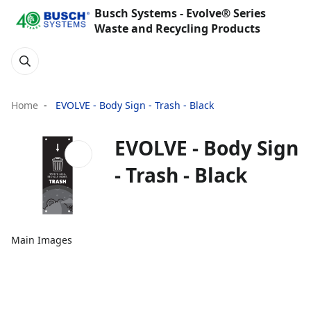
Busch Systems - Evolve® Series
Waste and Recycling Products
Home
EVOLVE - Body Sign - Trash - Black
EVOLVE - Body Sign
- Trash - Black
Main Images