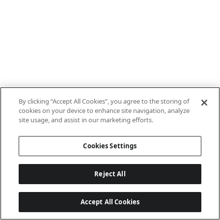
By clicking “Accept All Cookies”, you agree to the storing of
cookies on your device to enhance site navigation, analyze
site usage, and assist in our marketing efforts.
Cookies Settings
Reject All
Accept All Cookies
Last updated: 8/6/2026, 06:02:32