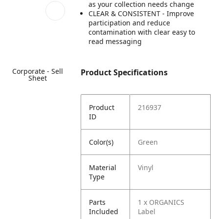
as your collection needs change
CLEAR & CONSISTENT - Improve
participation and reduce
contamination with clear easy to
read messaging
Corporate - Sell
Product Specifications
Sheet
Product
216937
ID
Color(s)
Green
Material
Vinyl
Type
Parts
1 x ORGANICS
Included
Label