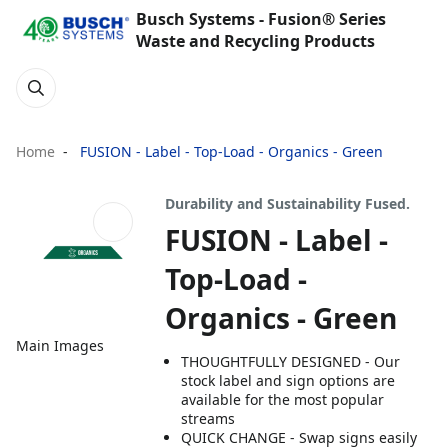
Busch Systems - Fusion® Series
Waste and Recycling Products
Home
FUSION - Label - Top-Load - Organics - Green
Durability and Sustainability Fused.
FUSION - Label -
Top-Load -
Organics - Green
Main Images
THOUGHTFULLY DESIGNED - Our
stock label and sign options are
available for the most popular
streams
QUICK CHANGE - Swap signs easily