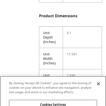
Product Dimensions
Unit
0.1
Depth
(Inches)
Unit
17.591
Width
(Inches)
Unit
2.848
Height
By clicking “Accept All Cookies”, you agree to the storing of
(Inches)
cookies on your device to enhance site navigation, analyze
site usage, and assist in our marketing efforts.
Unit
0.1
Weight
Cookies Settings
(Pounds)