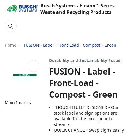
Busch Systems - Fusion® Series
Waste and Recycling Products
Home
FUSION - Label - Front-Load - Compost - Green
Durability and Sustainability Fused.
FUSION - Label -
Front-Load -
Compost - Green
Main Images
THOUGHTFULLY DESIGNED - Our
stock label and sign options are
available for the most popular
streams
QUICK CHANGE - Swap signs easily