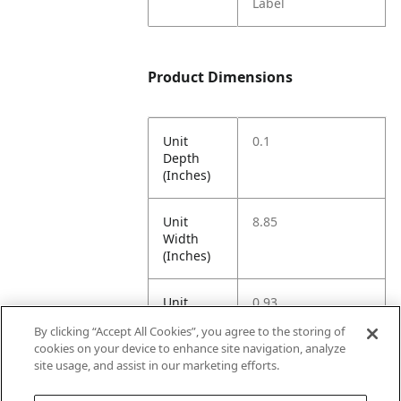
Label
Product Dimensions
Unit
0.1
Depth
(Inches)
Unit
8.85
Width
(Inches)
Unit
0.93
Height
By clicking “Accept All Cookies”, you agree to the storing of
(Inches)
cookies on your device to enhance site navigation, analyze
site usage, and assist in our marketing efforts.
Unit
0.1
Weight