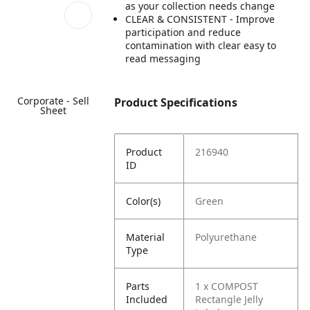
as your collection needs change
CLEAR & CONSISTENT - Improve
participation and reduce
contamination with clear easy to
read messaging
Corporate - Sell
Product Specifications
Sheet
Product
216940
ID
Color(s)
Green
Material
Polyurethane
Type
Parts
1 x COMPOST
Included
Rectangle Jelly