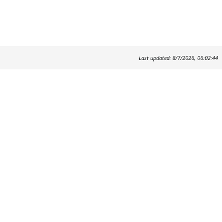
Last updated: 8/7/2026, 06:02:44