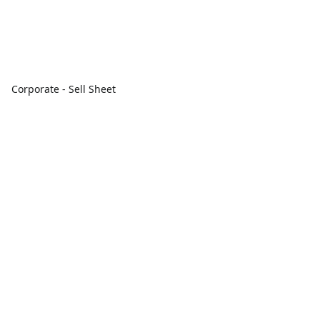
Corporate - Sell Sheet