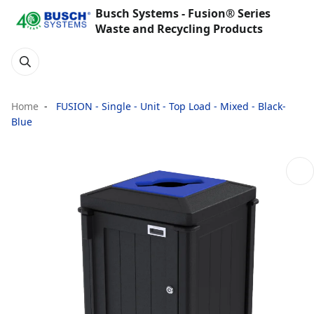
Busch Systems - Fusion® Series
Waste and Recycling Products
Home
FUSION - Single - Unit - Top Load - Mixed - Black-
Blue