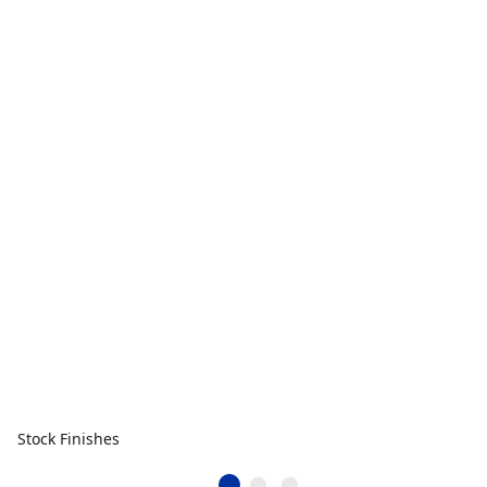
Stock Finishes