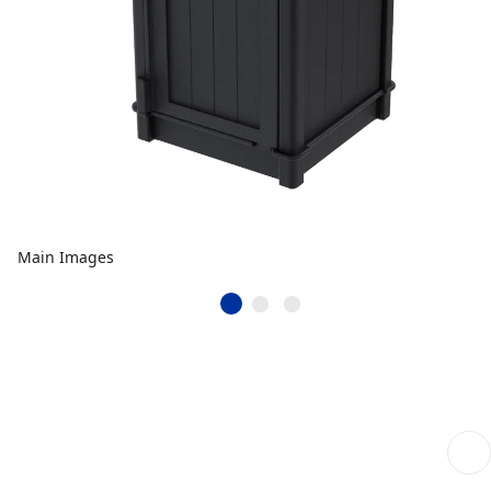
Main Images