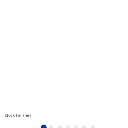
Stock Finishes