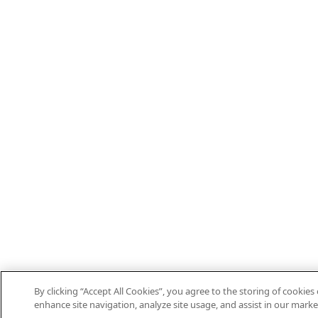
By clicking “Accept All Cookies”, you agree to the storing of cookies
enhance site navigation, analyze site usage, and assist in our marke