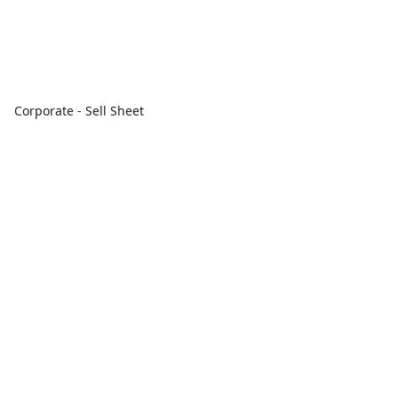
Corporate - Sell Sheet