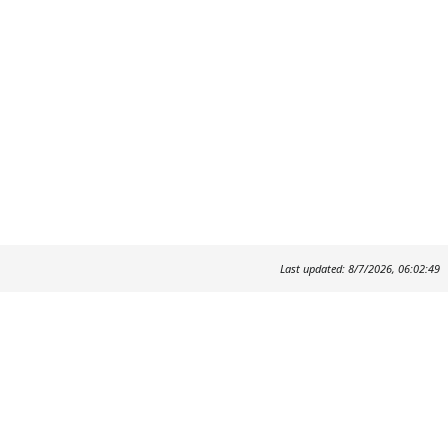
Last updated: 8/7/2026, 06:02:49