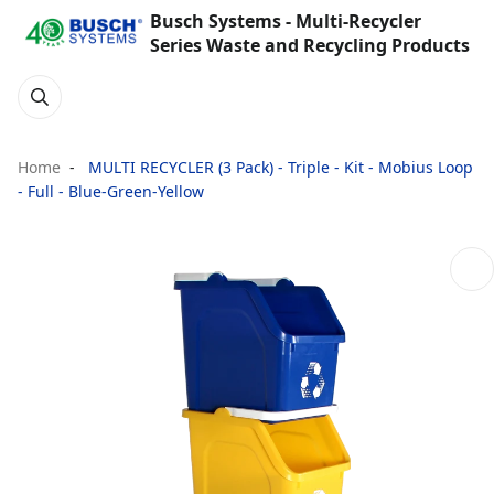
Busch Systems - Multi-Recycler
Series Waste and Recycling Products
Home
MULTI RECYCLER (3 Pack) - Triple - Kit - Mobius Loop
- Full - Blue-Green-Yellow