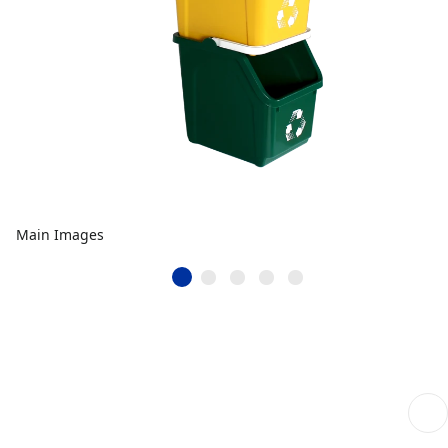
Main Images