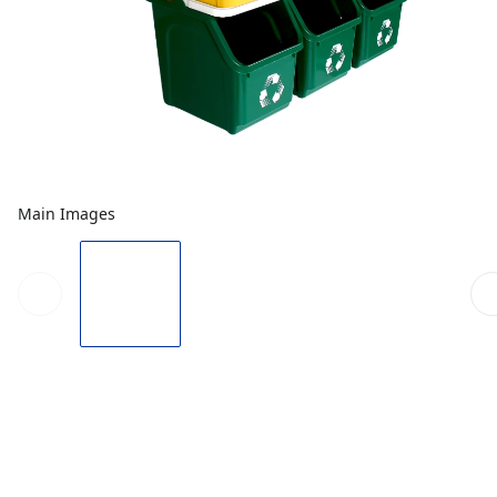
Main Images