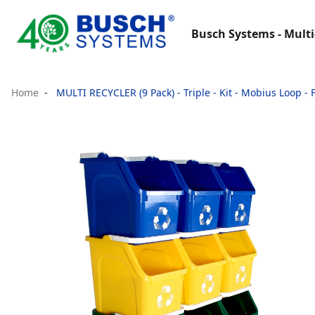
Busch Systems - Multi
Home
MULTI RECYCLER (9 Pack) - Triple - Kit - Mobius Loop - 