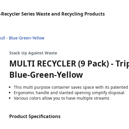
-Recycler Series Waste and Recycling Products
Full - Blue-Green-Yellow
Stack Up Against Waste
MULTI RECYCLER (9 Pack) - Tripl
Blue-Green-Yellow
This multi purpose container saves space with its patented
Ergonomic handle and slanted opening simplify disposal
Various colors allow you to have multiple streams
Product Specifications