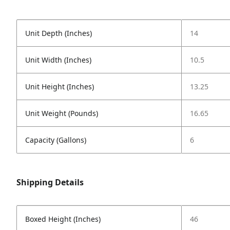
Unit Depth (Inches)
14
Unit Width (Inches)
10.5
Unit Height (Inches)
13.25
Unit Weight (Pounds)
16.65
Capacity (Gallons)
6
Shipping Details
Boxed Height (Inches)
46