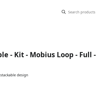
e - Kit - Mobius Loop - Full -
 stackable design