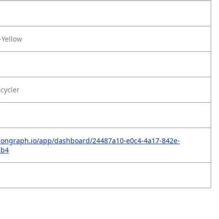
-Yellow
ecycler
rbongraph.io/app/dashboard/24487a10-e0c4-4a17-842e-
cb4