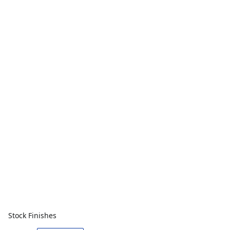
Stock Finishes