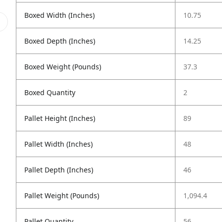
Boxed Width (Inches)
10.75
Boxed Depth (Inches)
14.25
Boxed Weight (Pounds)
37.3
Boxed Quantity
2
Pallet Height (Inches)
89
Pallet Width (Inches)
48
Pallet Depth (Inches)
46
Pallet Weight (Pounds)
1,094.4
Pallet Quantity
56