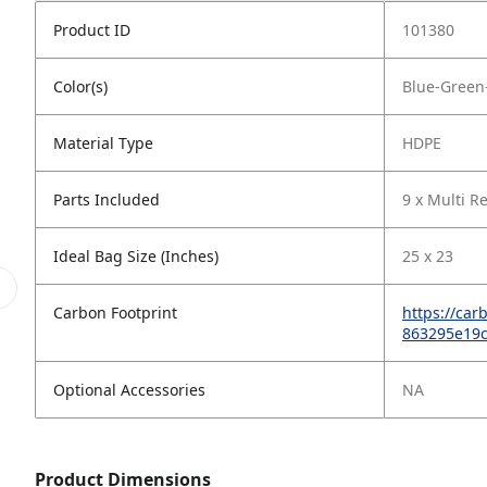
Product ID
101380
Color(s)
Blue-Green
Material Type
HDPE
Parts Included
9 x Multi R
Ideal Bag Size (Inches)
25 x 23
Carbon Footprint
https://ca
863295e19
Optional Accessories
NA
Product Dimensions