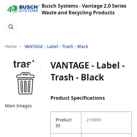
Busch Systems - Vantage 2.0 Series
Waste and Recycling Products
Home
VANTAGE - Label - Trash - Black
VANTAGE - Label -
Trash - Black
Product Specifications
Main Images
Product
216890
ID