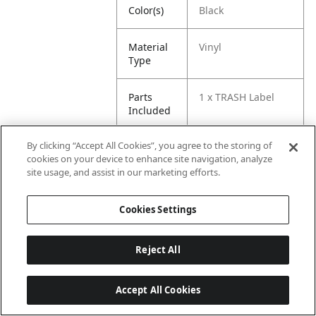
Color(s)
Black
Material
Vinyl
Type
Parts
1 x TRASH Label
Included
By clicking “Accept All Cookies”, you agree to the storing of
cookies on your device to enhance site navigation, analyze
site usage, and assist in our marketing efforts.
Cookies Settings
Reject All
Accept All Cookies
Last updated: 8/6/2026, 06:02:31