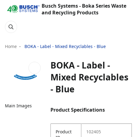
Busch Systems - Boka Series Waste
and Recycling Products
Home
BOKA - Label - Mixed Recyclables - Blue
BOKA - Label -
Mixed Recyclables
- Blue
Main Images
Product Specifications
Product
102405