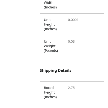
Width
(Inches)
Unit
0.0001
Height
(Inches)
Unit
0.03
Weight
(Pounds)
Shipping Details
Boxed
2.75
Height
(Inches)