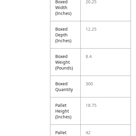
Boxed
20.25
Width
(Inches)
Boxed
12.25
Depth
(Inches)
Boxed
8.4
Weight
(Pounds)
Boxed
300
Quantity
Pallet
18.75
Height
(Inches)
Pallet
42