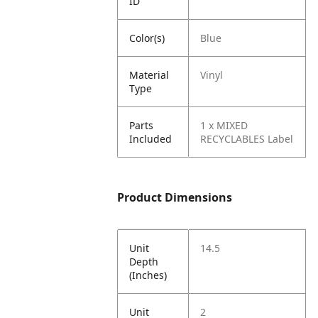
ID
Color(s)
Blue
Material
Vinyl
Type
Parts
1 x MIXED
Included
RECYCLABLES Label
Product Dimensions
Unit
14.5
Depth
(Inches)
Unit
2