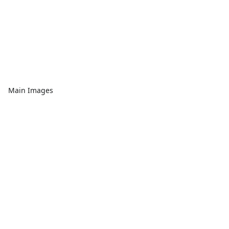
Main Images