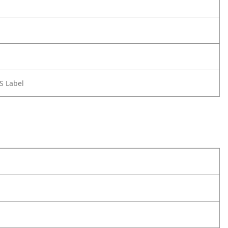
S Label