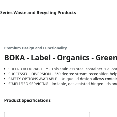
Series Waste and Recycling Products
Premium Design and Functionality
BOKA - Label - Organics - Gree
SUPERIOR DURABILITY - This stainless steel container is a long
SUCCESSFUL DIVERSION - 360 degree stream recognition helps 
SAFETY OPTIONS AVAILABLE - Unique lid design allows containe
SIMPLIFIED SERVICING - lockable, gas assisted hinged lids an
Product Specifications