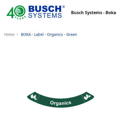
Busch Systems - Boka 
Home
BOKA - Label - Organics - Green