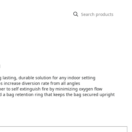
n
 lasting, durable solution for any indoor setting
increase diversion rate from all angles
r to self extinguish fire by minimizing oxygen flow
d a bag retention ring that keeps the bag secured upright