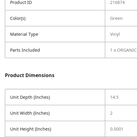
Product ID
216874
Color(s)
Green
Material Type
Vinyl
Parts Included
1 x ORGANIC
Product Dimensions
Unit Depth (Inches)
14.5
Unit Width (Inches)
2
Unit Height (Inches)
0.0001