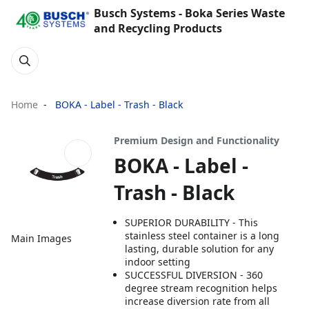
Busch Systems - Boka Series Waste
and Recycling Products
Home
BOKA - Label - Trash - Black
Premium Design and Functionality
BOKA - Label -
Trash - Black
SUPERIOR DURABILITY - This
stainless steel container is a long
Main Images
lasting, durable solution for any
indoor setting
SUCCESSFUL DIVERSION - 360
degree stream recognition helps
increase diversion rate from all