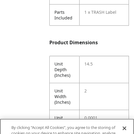
Parts
1 x TRASH Label
Included
Product Dimensions
Unit
14.5
Depth
(Inches)
Unit
2
Width
(Inches)
Unit
0.0001
Height
By clicking “Accept All Cookies”, you agree to the storing of
(Inches)
cookies on your device to enhance site navigation, analyze