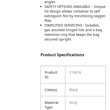
angles
SAFETY OPTIONS AVAILABLE - Unique
lid design allows container to self
extinguish fire by minimizing oxygen
flow
SIMPLIFIED SERVICING - lockable,
gas assisted hinged lids and a bag
retention ring that keeps the bag
secured upright
Product Specifications
Product
216876
ID
Color(s)
Black
Material
Vinyl
Type