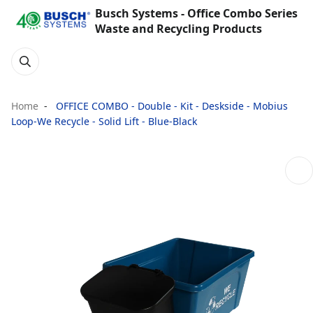
Busch Systems - Office Combo Series
Waste and Recycling Products
Home
OFFICE COMBO - Double - Kit - Deskside - Mobius
Loop-We Recycle - Solid Lift - Blue-Black