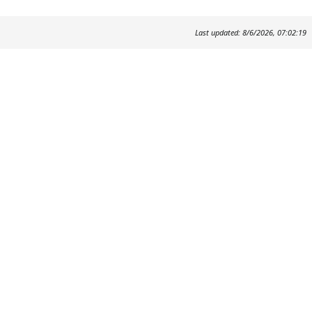
Last updated: 8/6/2026, 07:02:19