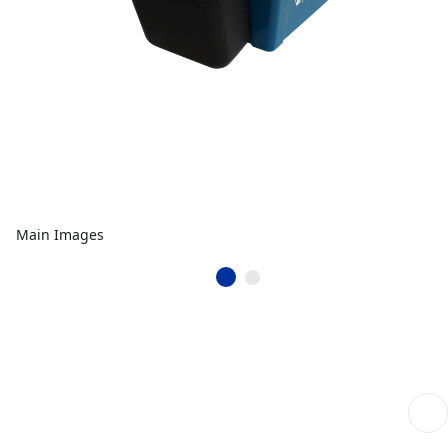
Main Images