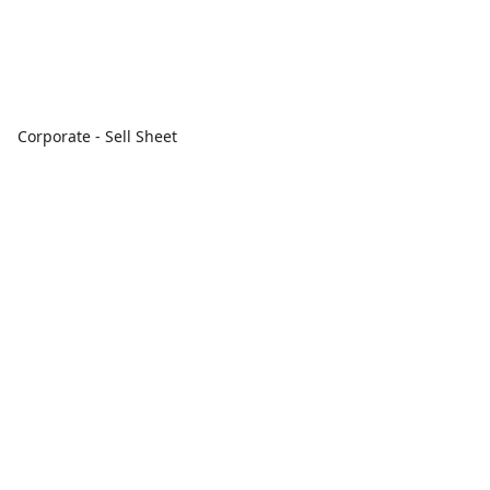
Corporate - Sell Sheet