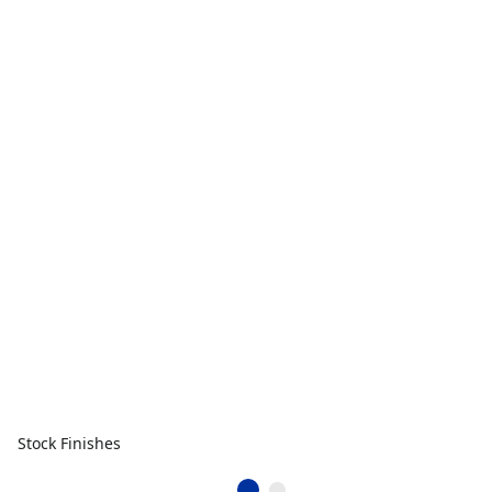
Stock Finishes