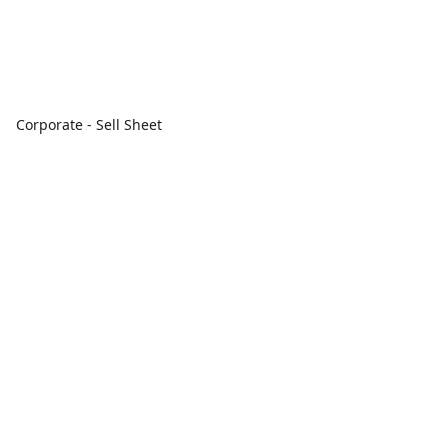
Corporate - Sell Sheet