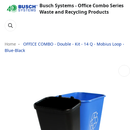
Busch Systems - Office Combo Series
Waste and Recycling Products
Home
OFFICE COMBO - Double - Kit - 14 Q - Mobius Loop -
Blue-Black