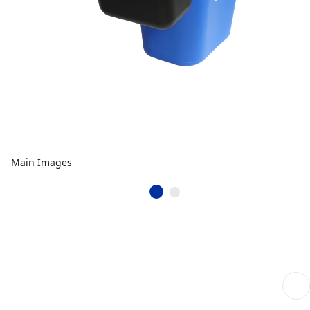
Main Images