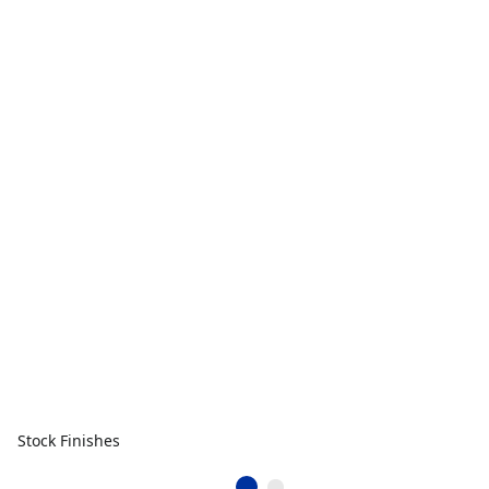
Stock Finishes