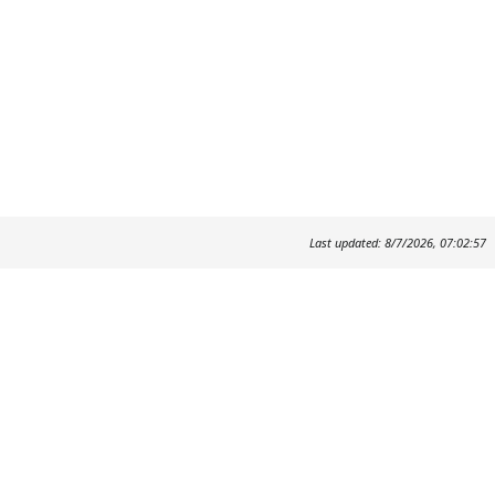
Last updated: 8/7/2026, 07:02:57