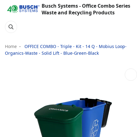
Busch Systems - Office Combo Series
Waste and Recycling Products
Home
OFFICE COMBO - Triple - Kit - 14 Q - Mobius Loop-
Organics-Waste - Solid Lift - Blue-Green-Black