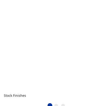
Stock Finishes