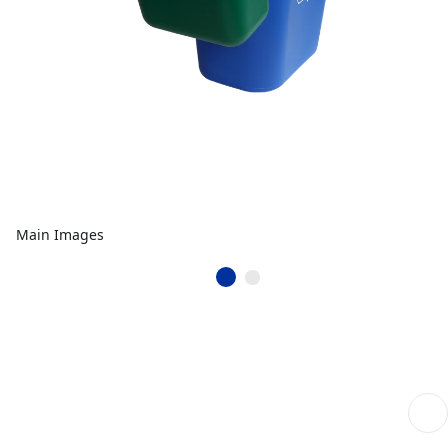
Main Images