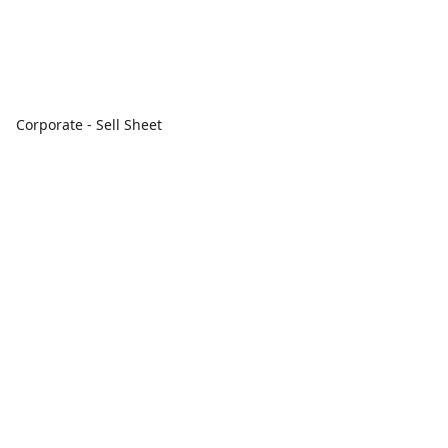
Corporate - Sell Sheet