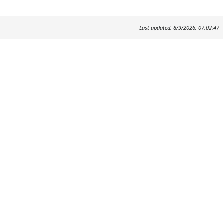
Last updated: 8/9/2026, 07:02:47