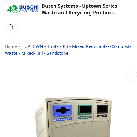
Busch Systems - Uptown Series
Waste and Recycling Products
Home
UPTOWN - Triple - Kit - Mixed Recyclables-Compost-
Waste - Mixed-Full - Sandstone