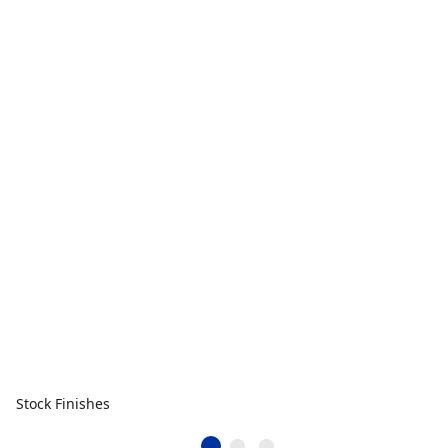
Stock Finishes