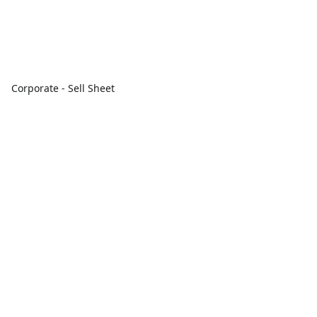
Corporate - Sell Sheet