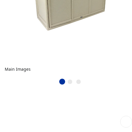
Main Images