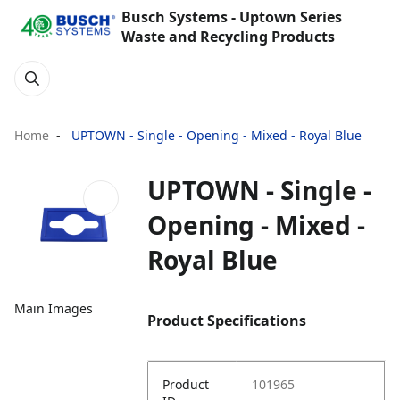
Busch Systems - Uptown Series
Waste and Recycling Products
Home
UPTOWN - Single - Opening - Mixed - Royal Blue
UPTOWN - Single -
Opening - Mixed -
Royal Blue
Main Images
Product Specifications
Product
101965