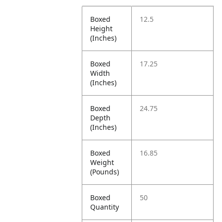
Boxed
12.5
Height
(Inches)
Boxed
17.25
Width
(Inches)
Boxed
24.75
Depth
(Inches)
Boxed
16.85
Weight
(Pounds)
Boxed
50
Quantity