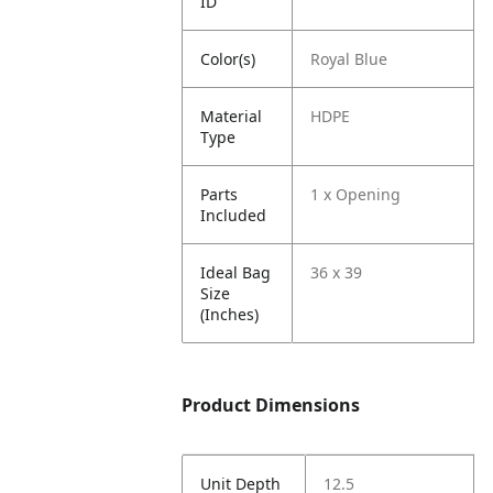
ID
Color(s)
Royal Blue
Material
HDPE
Type
Parts
1 x Opening
Included
Ideal Bag
36 x 39
Size
(Inches)
Product Dimensions
Unit Depth
12.5