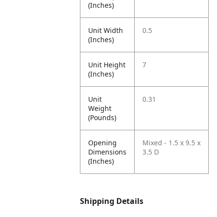
(Inches)
Unit Width
0.5
(Inches)
Unit Height
7
(Inches)
Unit
0.31
Weight
(Pounds)
Opening
Mixed - 1.5 x 9.5 x
Dimensions
3.5 D
(Inches)
Shipping Details