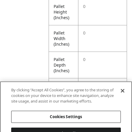
Pallet
0
Height
(Inches)
Pallet
0
Width
(Inches)
Pallet
0
Depth
(Inches)
Pallet
0
By clicking “Accept All Cookies”, you agree to the storing of
Weight
cookies on your device to enhance site navigation, analyze
(Pounds)
site usage, and assist in our marketing efforts.
Pallet
1000
Cookies Settings
Quantity