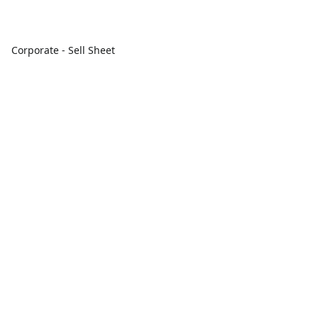
Corporate - Sell Sheet