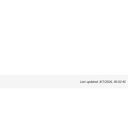
Last updated: 8/7/2026, 06:02:45