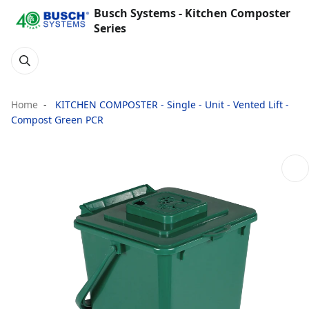
Busch Systems - Kitchen Composter
Series
Home
KITCHEN COMPOSTER - Single - Unit - Vented Lift -
Compost Green PCR