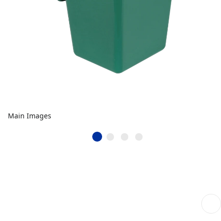
Main Images