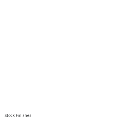
Stock Finishes