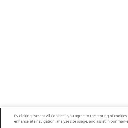
By clicking “Accept All Cookies”, you agree to the storing of cookies
enhance site navigation, analyze site usage, and assist in our marke