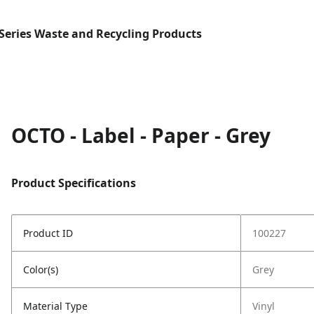
Series Waste and Recycling Products
OCTO - Label - Paper - Grey
Product Specifications
Product ID
100227
Color(s)
Grey
Material Type
Vinyl