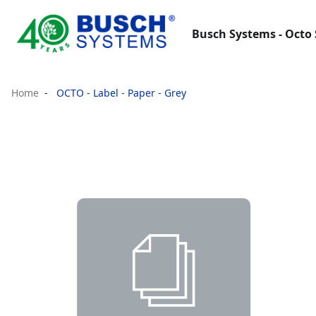
Busch Systems - Octo 
Home
OCTO - Label - Paper - Grey