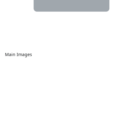
Main Images