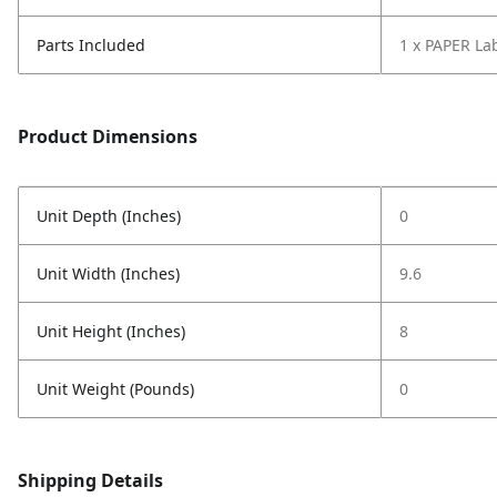
Parts Included
1 x PAPER La
Product Dimensions
Unit Depth (Inches)
0
Unit Width (Inches)
9.6
Unit Height (Inches)
8
Unit Weight (Pounds)
0
Shipping Details