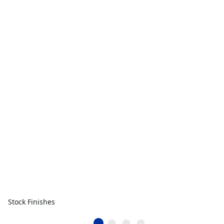
Stock Finishes