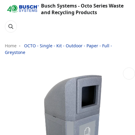
Busch Systems - Octo Series Waste
and Recycling Products
Home
OCTO - Single - Kit - Outdoor - Paper - Full -
Greystone