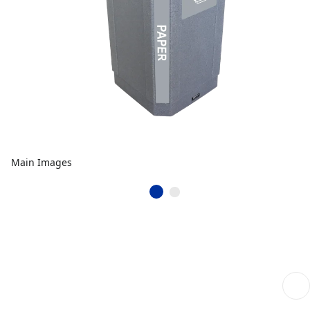
Main Images