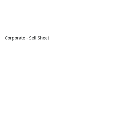
Corporate - Sell Sheet