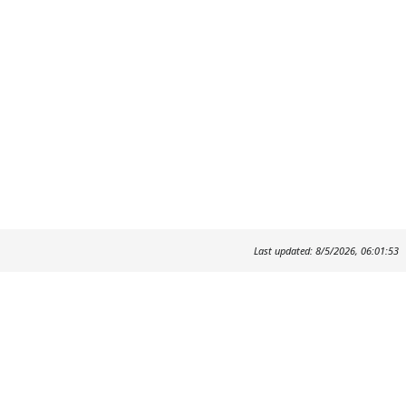
Last updated: 8/5/2026, 06:01:53