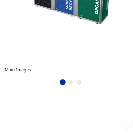
Main Images