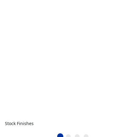
Stock Finishes