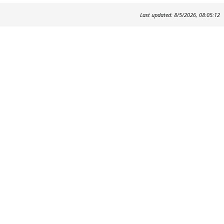
Last updated: 8/5/2026, 08:05:12