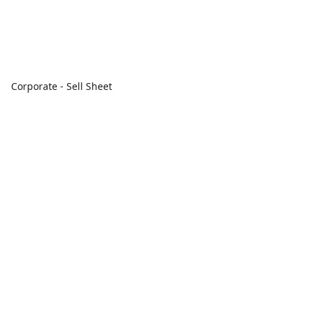
Corporate - Sell Sheet