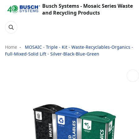
Busch Systems - Mosaic Series Waste
and Recycling Products
Home
MOSAIC - Triple - Kit - Waste-Recyclables-Organics -
Full-Mixed-Solid Lift - Silver-Black-Blue-Green